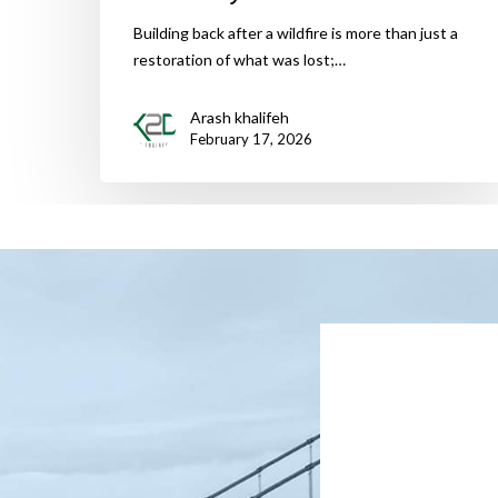
Building back after a wildfire is more than just a
restoration of what was lost;…
Arash khalifeh
February 17, 2026
Name