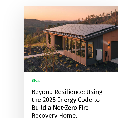
Hit enter to search or ESC to close
Blog
Beyond Resilience: Using
the 2025 Energy Code to
Build a Net-Zero Fire
Recovery Home.