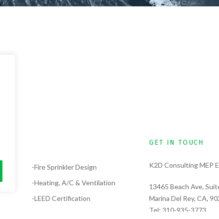
GET IN TOUCH
K2D Consulting MEP E
lysis
-Fire Sprinkler Design
-Heating, A/C & Ventilation
13465 Beach Ave, Suit
-LEED Certification
Marina Del Rey, CA, 9
Tel:
310-935-3773
-Electrical Design