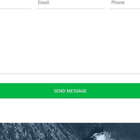
(Required)
(Required)