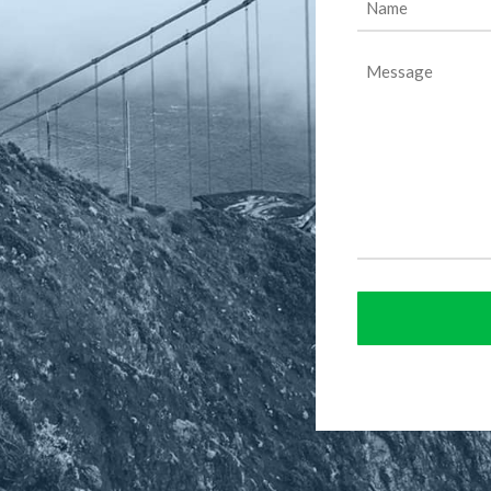
(Required)
Message