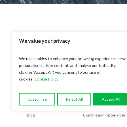
We value your privacy
We use cookies to enhance your browsing experience, serve
personalised ads or content, and analyse our traffic. By
clicking "Accept All", you consent to our use of
cookies.
Cookie Policy
OUR COMPANY
SERVICES
-About
-Compliance & Energy Ana
Customise
Reject All
Accept All
-Services
-MEP Services
-Blog
-Commissioning Services
-Contact
-Facilities System Design