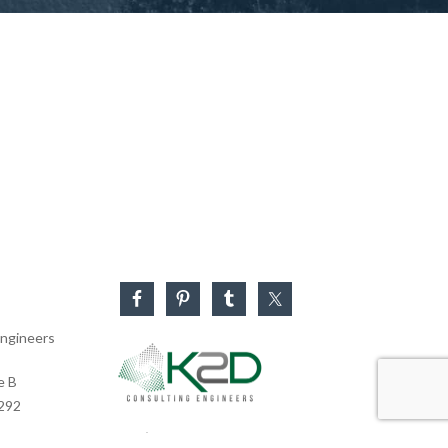
ngineers
e B
0292
Business Hours