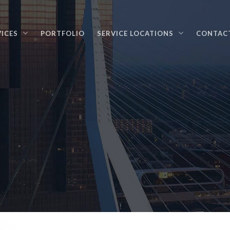
VICES
PORTFOLIO
SERVICE LOCATIONS
CONTAC