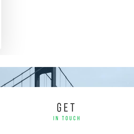
GET
IN TOUCH
Email
Phone