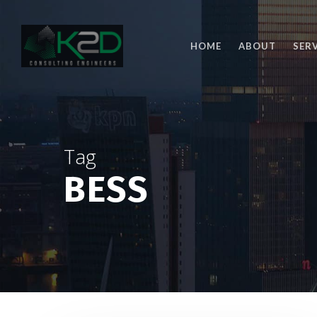
Skip
to
main
HOME
ABOUT
SER
content
Tag
BESS