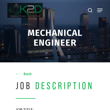
Skip
Menu
to
search
main
Close
content
Menu
MECHANICAL
ENGINEER
Back
JOB
DESCRIPTION
JOB TITLE: