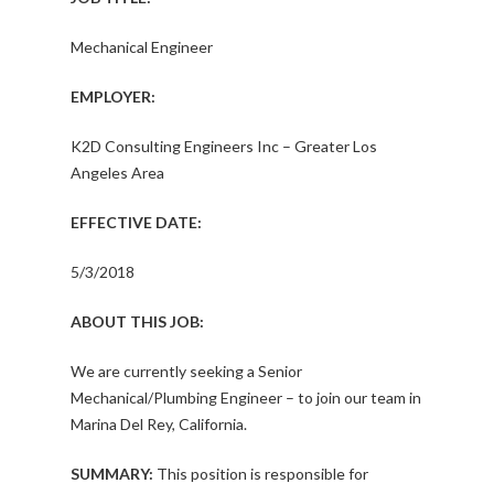
Mechanical Engineer
EMPLOYER:
K2D Consulting Engineers Inc – Greater Los
Angeles Area
EFFECTIVE DATE:
5/3/2018
ABOUT THIS JOB:
We are currently seeking a Senior
Mechanical/Plumbing Engineer – to join our team in
Marina Del Rey, California.
SUMMARY:
This position is responsible for