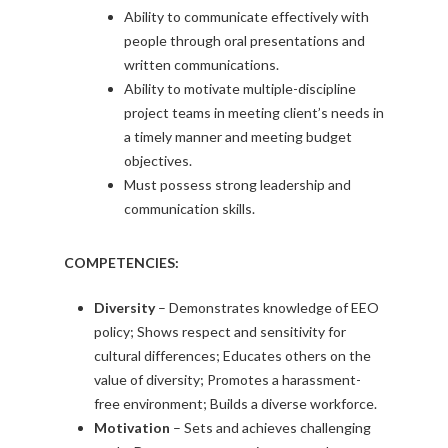
Ability to communicate effectively with
people through oral presentations and
written communications.
Ability to motivate multiple-discipline
project teams in meeting client’s needs in
a timely manner and meeting budget
objectives.
Must possess strong leadership and
communication skills.
COMPETENCIES:
Diversity
– Demonstrates knowledge of EEO
policy; Shows respect and sensitivity for
cultural differences; Educates others on the
value of diversity; Promotes a harassment-
free environment; Builds a diverse workforce.
Motivation
– Sets and achieves challenging