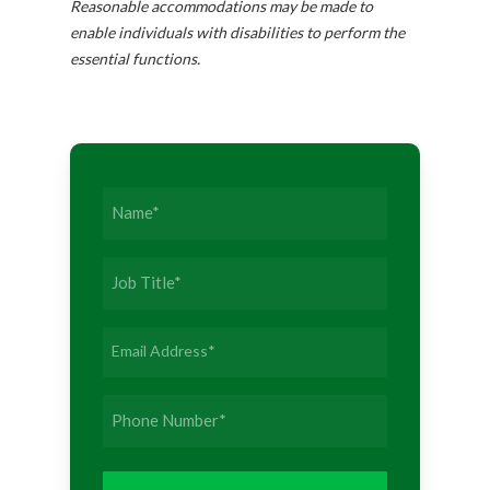
Reasonable accommodations may be made to
enable individuals with disabilities to perform the
essential functions.
Name
(Required)
Job
Title
(Required)
Email
Address
(Required)
Phone