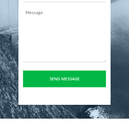
Message