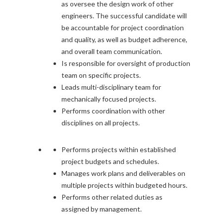
as oversee the design work of other
engineers. The successful candidate will
be accountable for project coordination
and quality, as well as budget adherence,
and overall team communication.
Is responsible for oversight of production
team on specific projects.
Leads multi-disciplinary team for
mechanically focused projects.
Performs coordination with other
disciplines on all projects.
Performs projects within established
project budgets and schedules.
Manages work plans and deliverables on
multiple projects within budgeted hours.
Performs other related duties as
assigned by management.