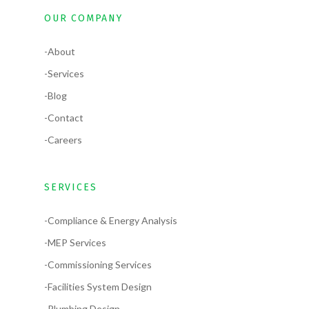
OUR COMPANY
-About
-Services
-Blog
-Contact
-Careers
SERVICES
-Compliance & Energy Analysis
-MEP Services
-Commissioning Services
-Facilities System Design
-Plumbing Design