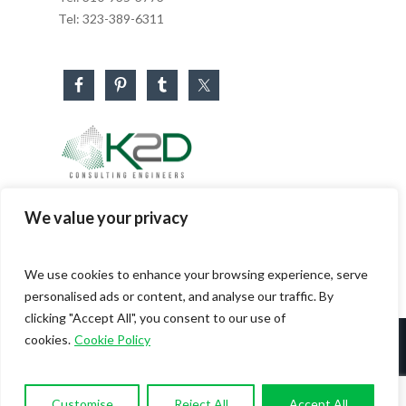
Tel:
323-389-6311
Business Hours
We value your privacy
Monday – Friday: 8:30 AM – 5:30 PM
Saturday & Sunday: CLOSED
We use cookies to enhance your browsing experience, serve
personalised ads or content, and analyse our traffic. By
clicking "Accept All", you consent to our use of
cookies.
Cookie Policy
© 2026 K2D - Consulting Engineers. All Rights
Reserved. |
Sitemap
|
Privacy Policy
Customise
Reject All
Accept All