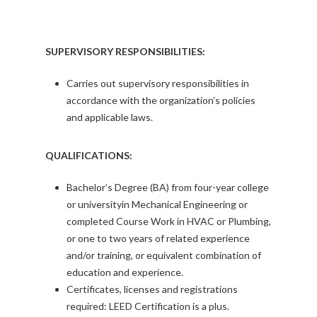
SUPERVISORY RESPONSIBILITIES:
Carries out supervisory responsibilities in
accordance with the organization’s policies
and applicable laws.
QUALIFICATIONS:
Bachelor’s Degree (BA) from four-year college
or universityin Mechanical Engineering or
completed Course Work in HVAC or Plumbing,
or one to two years of related experience
and/or training, or equivalent combination of
education and experience.
Certificates, licenses and registrations
required: LEED Certification is a plus.