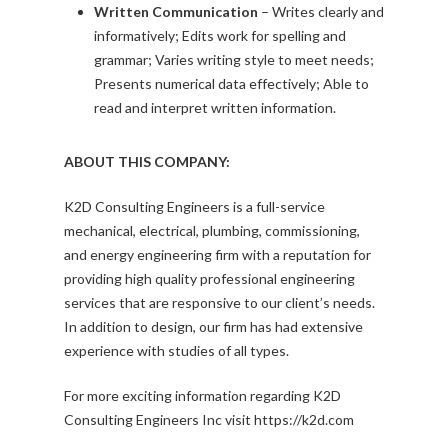
Written Communication
– Writes clearly and
informatively; Edits work for spelling and
grammar; Varies writing style to meet needs;
Presents numerical data effectively; Able to
read and interpret written information.
ABOUT THIS COMPANY:
K2D Consulting Engineers is a full-service
mechanical, electrical, plumbing, commissioning,
and energy engineering firm with a reputation for
providing high quality professional engineering
services that are responsive to our client’s needs.
In addition to design, our firm has had extensive
experience with studies of all types.
For more exciting information regarding K2D
Consulting Engineers Inc visit https://k2d.com