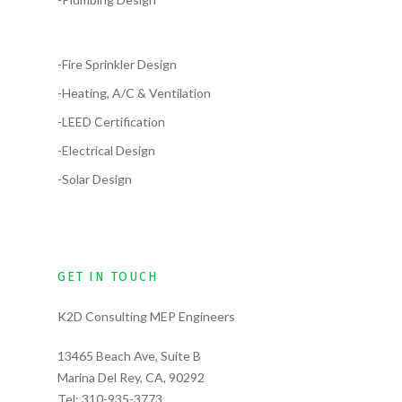
-Fire Sprinkler Design
-Heating, A/C & Ventilation
-LEED Certification
-Electrical Design
-Solar Design
GET IN TOUCH
K2D Consulting MEP Engineers
13465 Beach Ave, Suite B
Marina Del Rey, CA, 90292
Tel:
310-935-3773