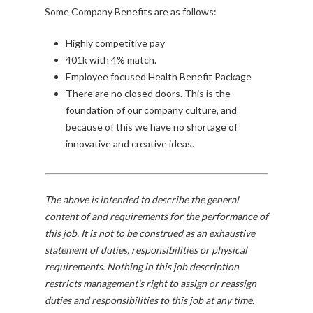
Some Company Benefits are as follows:
Highly competitive pay
401k with 4% match.
Employee focused Health Benefit Package
There are no closed doors. This is the
foundation of our company culture, and
because of this we have no shortage of
innovative and creative ideas.
The above is intended to describe the general
content of and requirements for the performance of
this job. It is not to be construed as an exhaustive
statement of duties, responsibilities or physical
requirements. Nothing in this job description
restricts management’s right to assign or reassign
duties and responsibilities to this job at any time.