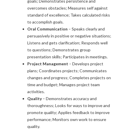
goals; Demonstrates persistence and
overcomes obstacles; Measures self against
standard of excellence; Takes calculated risks
to accomplish goals.
Oral Communication
– Speaks clearly and
persuasively in positive or negative situations;
Listens and gets clarification; Responds well
to questions; Demonstrates group
presentation skills; Participates in meetings.
Project Management
– Develops project
plans; Coordinates projects; Communicates
changes and progress; Completes projects on
time and budget; Manages project team
activities.
Quality
– Demonstrates accuracy and
thoroughness; Looks for ways to improve and
promote quality; Applies feedback to improve
performance; Monitors own work to ensure
quality.