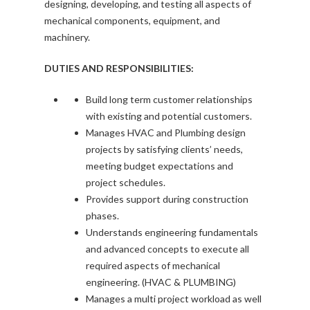
designing, developing, and testing all aspects of
mechanical components, equipment, and
machinery.
DUTIES AND RESPONSIBILITIES:
Build long term customer relationships
with existing and potential customers.
Manages HVAC and Plumbing design
projects by satisfying clients’ needs,
meeting budget expectations and
project schedules.
Provides support during construction
phases.
Understands engineering fundamentals
and advanced concepts to execute all
required aspects of mechanical
engineering. (HVAC & PLUMBING)
Manages a multi project workload as well