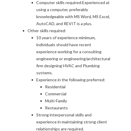
Computer skills required:Experienced at
using a computer, preferably
knowledgeable with MS Word, MS Excel,
AutoCAD, and REVIT is a plus.
Other skills required:
10 years of experience minimum,
individuals should have recent
experience working for a consulting
engineering or engineering/architectural
firm designing HVAC and Plumbing
systems.
Experience in the following preferred:
Residential
Commercial
Multi-Family
Restaurants
Strong interpersonal skills and
experience in maintaining strong client
relationships are required.