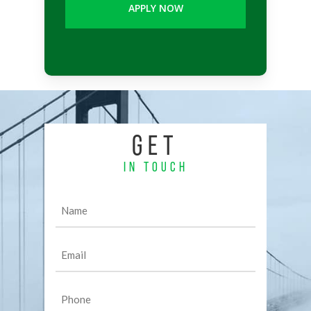
GET
IN TOUCH
Name
(Required)
Email
(Required)
Phone
(Required)