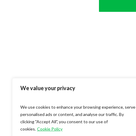
We value your privacy
We use cookies to enhance your browsing experience, serve
personalised ads or content, and analyse our traffic. By
clicking "Accept All", you consent to our use of
cookies.
Cookie Policy