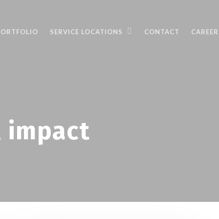
PORTFOLIO
SERVICE LOCATIONS
CONTACT
CAREER
 impact