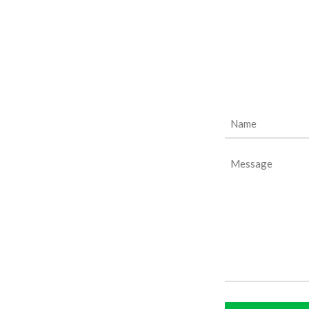
Name
(Required)
Message