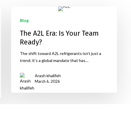
Blog
The A2L Era: Is Your Team
Ready?
The shift toward A2L refrigerants isn’t just a
trend; it’s a global mandate that has…
Arash khalifeh
March 6, 2026