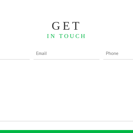
GET
IN TOUCH
Email
Phone
(Required)
(Required)