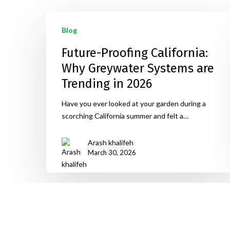
Blog
Future-Proofing California:
Why Greywater Systems are
Trending in 2026
Have you ever looked at your garden during a
scorching California summer and felt a…
Arash khalifeh
March 30, 2026