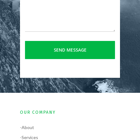
OUR COMPANY
-About
-Services