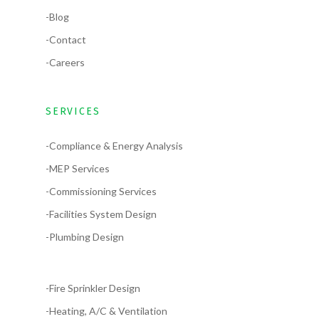
-Blog
-Contact
-Careers
SERVICES
-Compliance & Energy Analysis
-MEP Services
-Commissioning Services
-Facilities System Design
-Plumbing Design
-Fire Sprinkler Design
-Heating, A/C & Ventilation