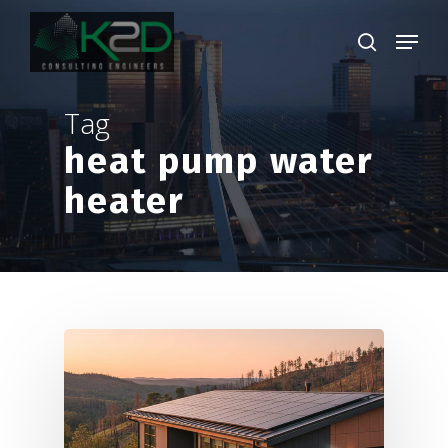
Skip
Menu
to
search
main
Close
content
Menu
Tag
heat pump water
heater