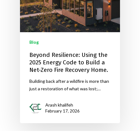
Blog
Beyond Resilience: Using the
2025 Energy Code to Build a
Net-Zero Fire Recovery Home.
Building back after a wildfire is more than
just a restoration of what was lost;…
Arash khalifeh
February 17, 2026