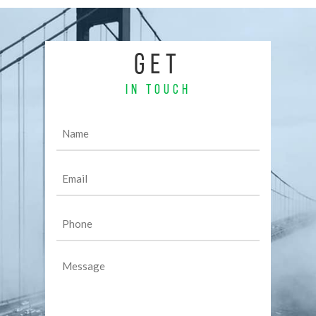
GET
IN TOUCH
Name
(Required)
Email
(Required)
Phone
(Required)
Message