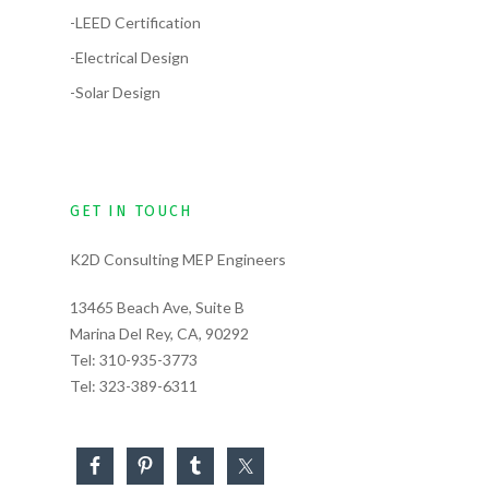
-LEED Certification
-Electrical Design
-Solar Design
GET IN TOUCH
K2D Consulting MEP Engineers
13465 Beach Ave, Suite B
Marina Del Rey, CA, 90292
Tel:
310-935-3773
Tel:
323-389-6311