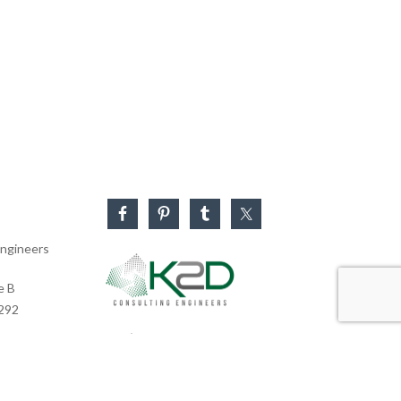
ngineers
e B
0292
Business Hours
Monday – Friday: 8:30 AM – 5:30 PM
Saturday & Sunday: CLOSED