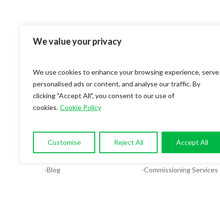
We value your privacy
We use cookies to enhance your browsing experience, serve
personalised ads or content, and analyse our traffic. By
clicking "Accept All", you consent to our use of
cookies.
Cookie Policy
OUR COMPANY
SERVICES
-About
-Compliance & Energy Ana
Customise
Reject All
Accept All
-Services
-MEP Services
-Blog
-Commissioning Services
-Contact
-Facilities System Design
-Careers
-Plumbing Design