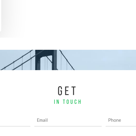
GET
IN TOUCH
Email
Phone
(Required)
(Required)