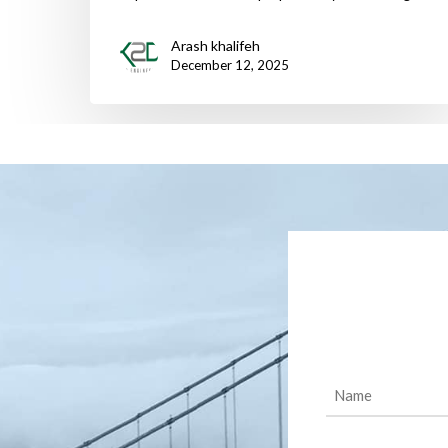
Arash khalifeh
December 12, 2025
Name
(Required)
Message