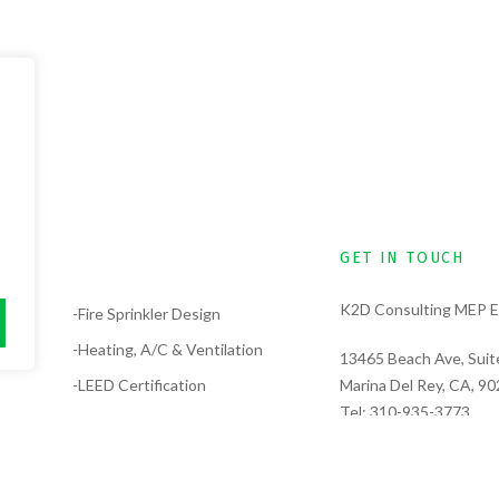
GET IN TOUCH
K2D Consulting MEP E
lysis
-Fire Sprinkler Design
-Heating, A/C & Ventilation
13465 Beach Ave, Suit
-LEED Certification
Marina Del Rey, CA, 9
Tel:
310-935-3773
-Electrical Design
Tel:
323-389-6311
-Solar Design