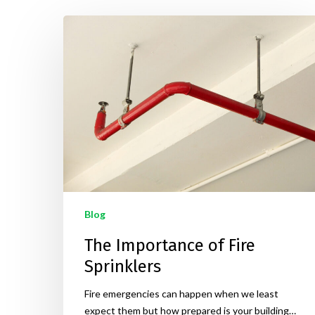
Blog
The Importance of Fire
Sprinklers
Fire emergencies can happen when we least
expect them but how prepared is your building…