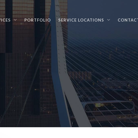
VICES
PORTFOLIO
SERVICE LOCATIONS
CONTAC