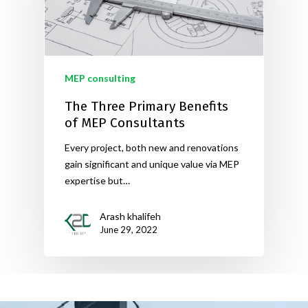
MEP consulting
The Three Primary Benefits
of MEP Consultants
Every project, both new and renovations
gain significant and unique value via MEP
expertise but…
Arash khalifeh
June 29, 2022