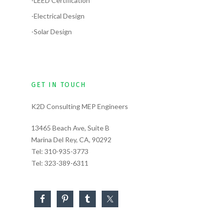
-LEED Certification
-Electrical Design
-Solar Design
GET IN TOUCH
K2D Consulting MEP Engineers
13465 Beach Ave, Suite B
Marina Del Rey, CA, 90292
Tel:
310-935-3773
Tel:
323-389-6311