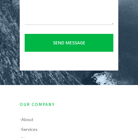
OUR COMPANY
-About
-Services