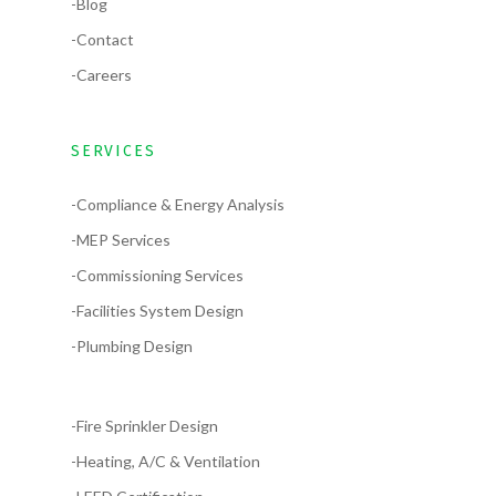
-Blog
-Contact
-Careers
SERVICES
-Compliance & Energy Analysis
-MEP Services
-Commissioning Services
-Facilities System Design
-Plumbing Design
-Fire Sprinkler Design
-Heating, A/C & Ventilation