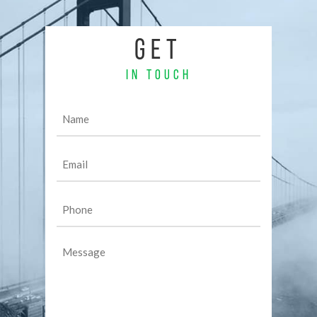
GET
IN TOUCH
Name
(Required)
Email
(Required)
Phone
(Required)
Message