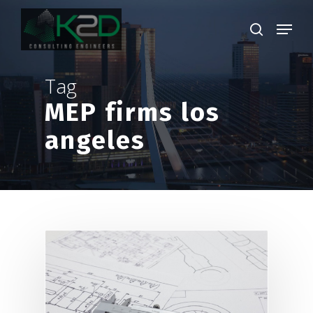
Skip
Menu
to
search
main
Close
content
Menu
Tag
MEP firms los
angeles