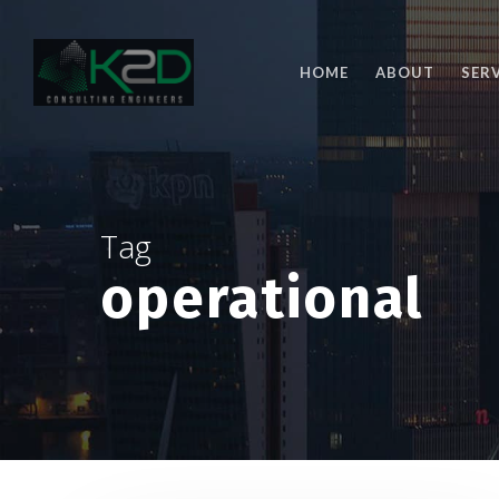
Skip
to
main
HOME
ABOUT
SER
content
Tag
operational