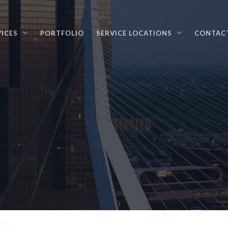
VICES
PORTFOLIO
SERVICE LOCATIONS
CONTAC