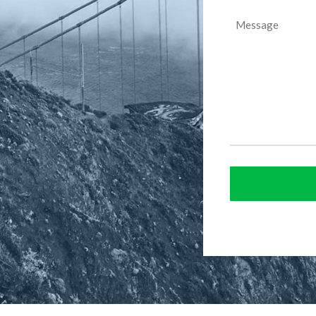
Message