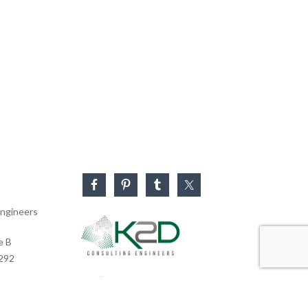
ngineers
e B
0292
Business Hours
Monday – Friday: 8:30 AM – 5:30 PM