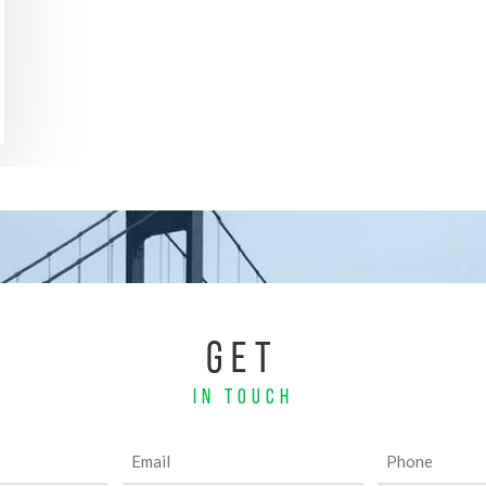
GET
IN TOUCH
Email
Phone
(Required)
(Required)