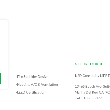
GET IN TOUCH
K2D Consulting MEP E
lysis
-Fire Sprinkler Design
-Heating, A/C & Ventilation
13465 Beach Ave, Suit
-LEED Certification
Marina Del Rey, CA, 9
Tel:
310-935-3773
-Electrical Design
Tel:
323-389-6311
-Solar Design