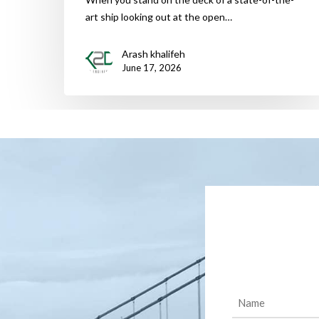
art ship looking out at the open…
Arash khalifeh
June 17, 2026
Name
(Required)