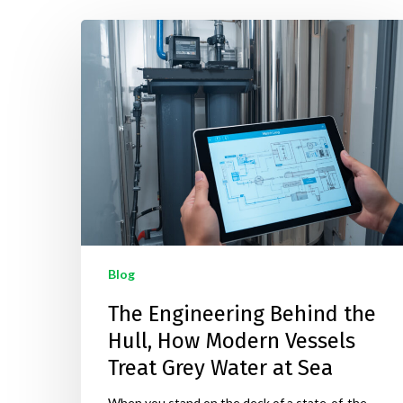
Hit enter to search or ESC to close
Blog
The Engineering Behind the
Hull, How Modern Vessels
Treat Grey Water at Sea
When you stand on the deck of a state-of-the-