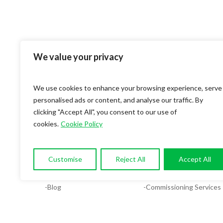
We value your privacy
We use cookies to enhance your browsing experience, serve
personalised ads or content, and analyse our traffic. By
clicking "Accept All", you consent to our use of
cookies.
Cookie Policy
OUR COMPANY
SERVICES
-About
-Compliance & Energy Ana
Customise
Reject All
Accept All
-Services
-MEP Services
-Blog
-Commissioning Services
-Contact
-Facilities System Design
-Careers
-Plumbing Design