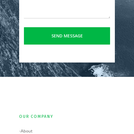
OUR COMPANY
-About