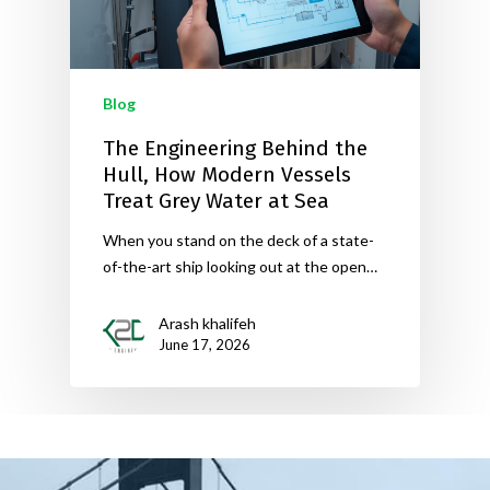
Blog
The Engineering Behind the
Hull, How Modern Vessels
Treat Grey Water at Sea
When you stand on the deck of a state-
of-the-art ship looking out at the open…
Arash khalifeh
June 17, 2026