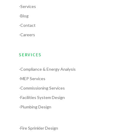
-Services
-Blog
-Contact
-Careers
SERVICES
-Compliance & Energy Analysis
-MEP Services
-Commissioning Services
-Facilities System Design
-Plumbing Design
-Fire Sprinkler Design