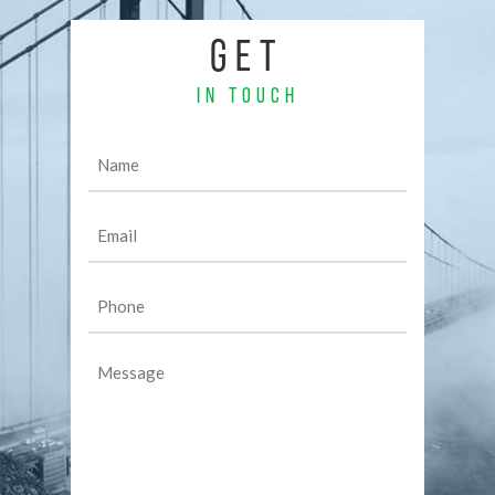
GET
IN TOUCH
Name
(Required)
Email
(Required)
Phone
(Required)
Message