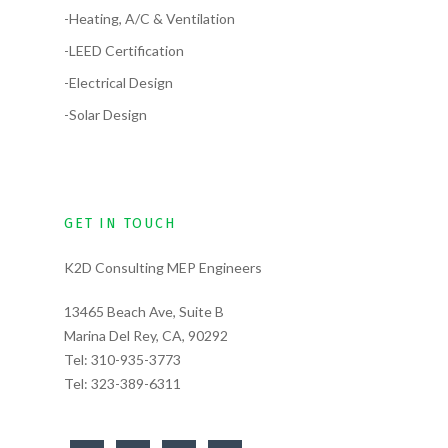
-Heating, A/C & Ventilation
-LEED Certification
-Electrical Design
-Solar Design
GET IN TOUCH
K2D Consulting MEP Engineers
13465 Beach Ave, Suite B
Marina Del Rey, CA, 90292
Tel:
310-935-3773
Tel:
323-389-6311