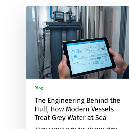
Hit enter to search or ESC to close
Blog
The Engineering Behind the
Hull, How Modern Vessels
Treat Grey Water at Sea
When you stand on the deck of a state-of-the-