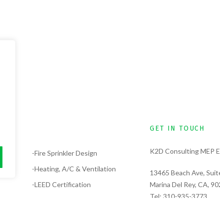
GET IN TOUCH
K2D Consulting MEP E
lysis
-Fire Sprinkler Design
-Heating, A/C & Ventilation
13465 Beach Ave, Suit
-LEED Certification
Marina Del Rey, CA, 9
Tel:
310-935-3773
-Electrical Design
Tel:
323-389-6311
-Solar Design