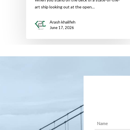
art ship looking out at the open…
Arash khalifeh
June 17, 2026
Name
(Required)