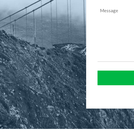
Message