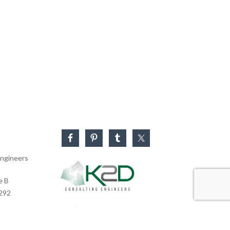
ngineers
e B
0292
Business Hours
Monday – Friday: 8:30 AM – 5:30 PM