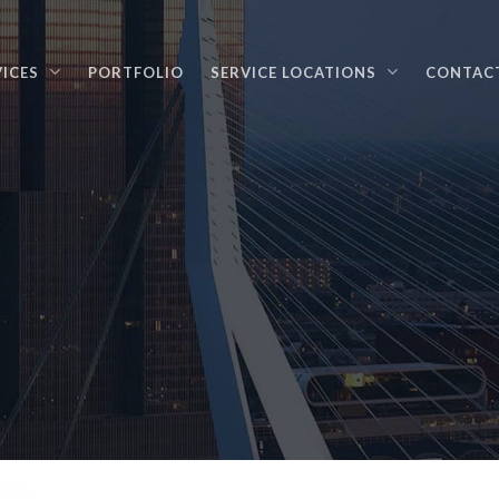
VICES
PORTFOLIO
SERVICE LOCATIONS
CONTAC