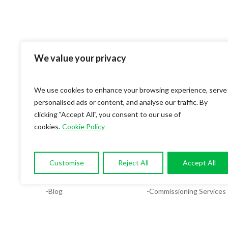
We value your privacy
We use cookies to enhance your browsing experience, serve
personalised ads or content, and analyse our traffic. By
clicking "Accept All", you consent to our use of
cookies.
Cookie Policy
OUR COMPANY
SERVICES
-About
-Compliance & Energy Ana
Customise
Reject All
Accept All
-Services
-MEP Services
-Blog
-Commissioning Services
-Contact
-Facilities System Design
-Careers
-Plumbing Design