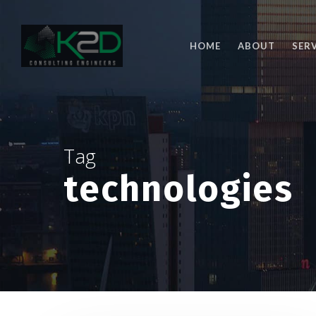
Skip
to
main
HOME
ABOUT
SER
content
Tag
technologies