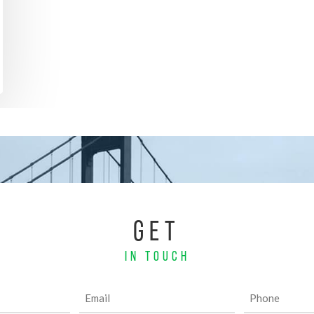
GET
IN TOUCH
Email
Phone
(Required)
(Required)