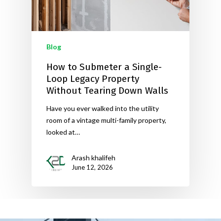
Blog
How to Submeter a Single-
Loop Legacy Property
Without Tearing Down Walls
Have you ever walked into the utility
room of a vintage multi-family property,
looked at…
Arash khalifeh
June 12, 2026