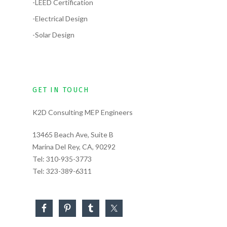
-LEED Certification
-Electrical Design
-Solar Design
GET IN TOUCH
K2D Consulting MEP Engineers
13465 Beach Ave, Suite B
Marina Del Rey, CA, 90292
Tel:
310-935-3773
Tel:
323-389-6311