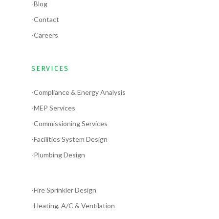
-Blog
-Contact
-Careers
SERVICES
-Compliance & Energy Analysis
-MEP Services
-Commissioning Services
-Facilities System Design
-Plumbing Design
-Fire Sprinkler Design
-Heating, A/C & Ventilation