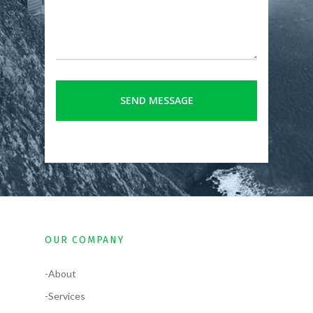
OUR COMPANY
-About
-Services