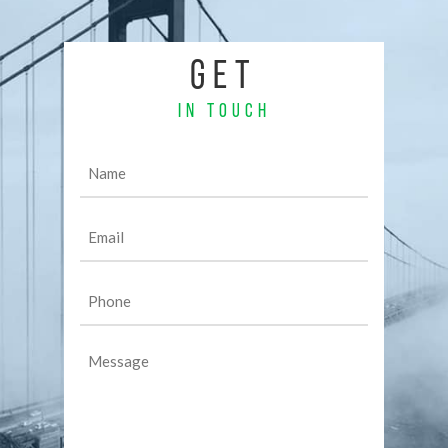
GET
IN TOUCH
Name
(Required)
Email
(Required)
Phone
(Required)
Message