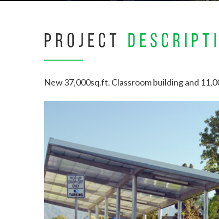
PROJECT
DESCRIPT
New 37,000sq.ft. Classroom building and 11,00
Hit enter to search or ESC to close