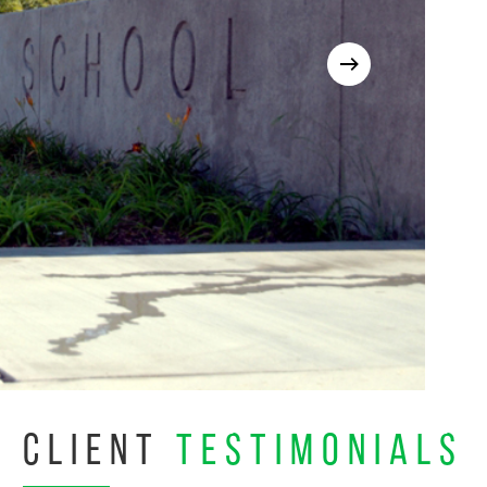
CLIENT
TESTIMONIALS