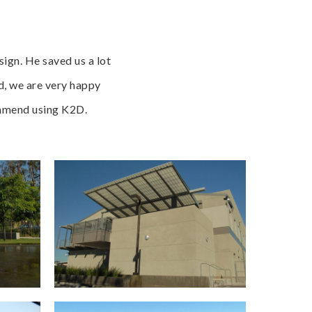
ign. He saved us a lot
d, we are very happy
commend using K2D.