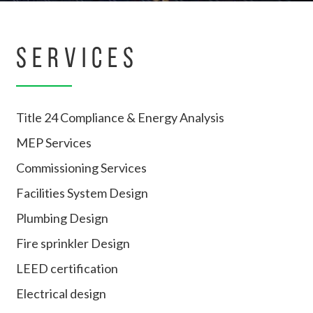
SERVICES
Title 24 Compliance & Energy Analysis
MEP Services
Commissioning Services
Facilities System Design
Plumbing Design
Fire sprinkler Design
LEED certification
Electrical design