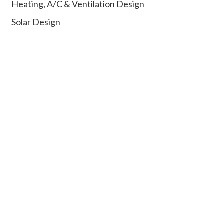
Heating, A/C & Ventilation Design
Solar Design