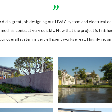
”
 did a great job designing our HVAC system and electrical des
med his contract very quickly. Now that the project is finishe
 Our overall system is very efficient works great. I highly re