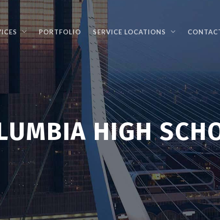
VICES
PORTFOLIO
SERVICE LOCATIONS
CONTAC
LUMBIA HIGH SCH