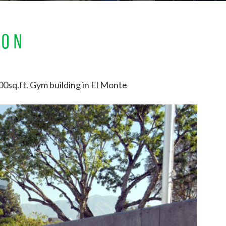
ION
0sq.ft. Gym building in El Monte