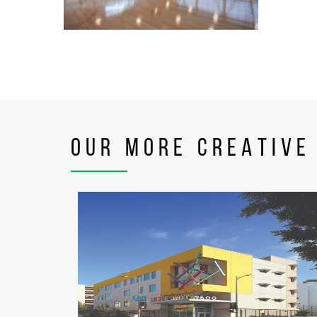
OUR MORE CREATIVE