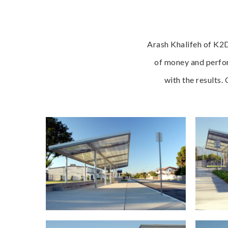
Arash Khalifeh of K2D
of money and perfor
with the results.