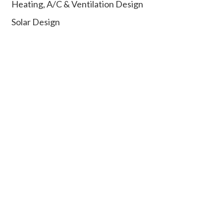
Heating, A/C & Ventilation Design
Solar Design