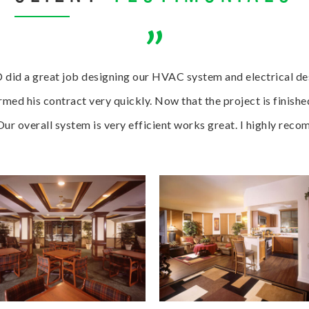
”
 did a great job designing our HVAC system and electrical des
med his contract very quickly. Now that the project is finishe
 Our overall system is very efficient works great. I highly re