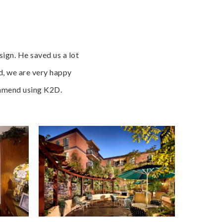
ign. He saved us a lot
d, we are very happy
commend using K2D.