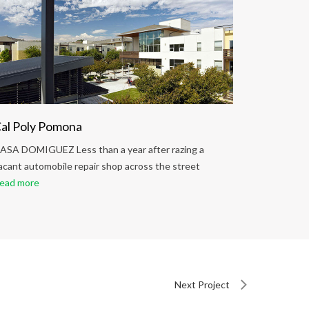
al Poly Pomona
Palo Ver
ASA DOMIGUEZ Less than a year after razing a
CASA DOMIG
acant automobile repair shop across the street
vacant aut
ead more
Read more
Next Project