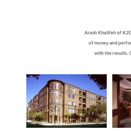
Arash Khalifeh of K2D
of money and perfor
with the results.