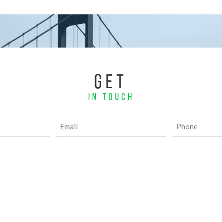
GET
IN TOUCH
Email
Phone
(Required)
(Required)