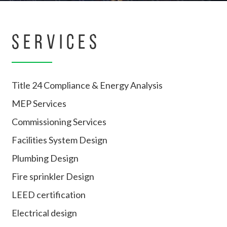
SERVICES
Title 24 Compliance & Energy Analysis
MEP Services
Commissioning Services
Facilities System Design
Plumbing Design
Fire sprinkler Design
LEED certification
Electrical design