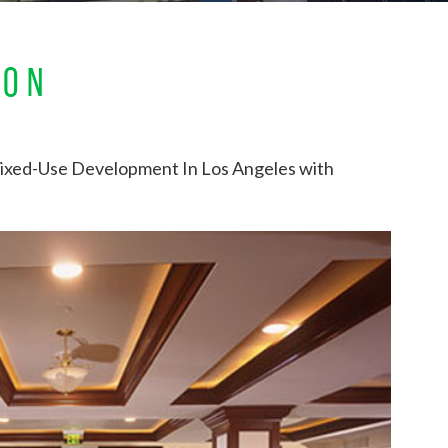
ION
ixed-Use Development In Los Angeles with