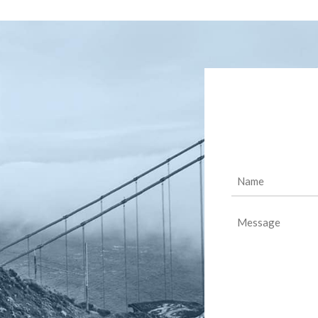
Name
(Required)
Message