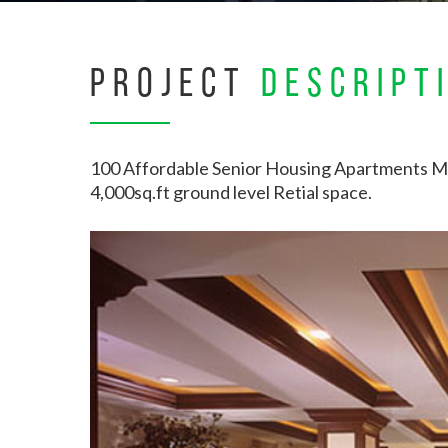
PROJECT
DESCRIPT
100 Affordable Senior Housing Apartments M
4,000sq.ft ground level Retial space.
Hit enter to search or ESC to close