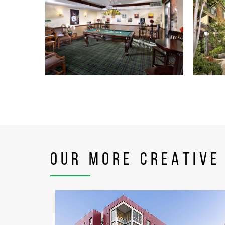
OUR MORE CREATIVE