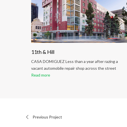
ng
11th & Hill
ing a
CASA DOMIGUEZ Less than a year after razing a
reet
vacant automobile repair shop across the street
Read more
Previous Project