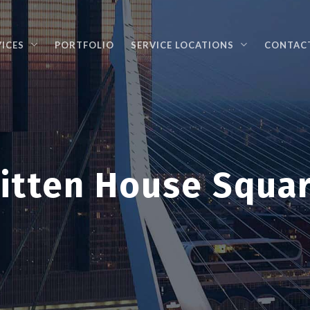
VICES
PORTFOLIO
SERVICE LOCATIONS
CONTAC
itten House Squa