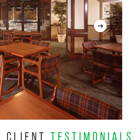
CLIENT
TESTIMONIALS