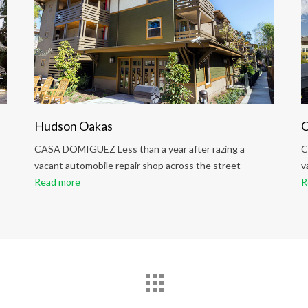
Hudson Oakas
C
CASA DOMIGUEZ Less than a year after razing a
C
vacant automobile repair shop across the street
v
Read more
R