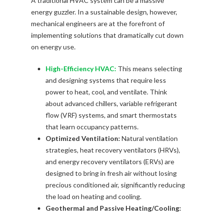
A traditional HVAC system can be a massive
energy guzzler. In a sustainable design, however,
mechanical engineers are at the forefront of
implementing solutions that dramatically cut down
on energy use.
High-Efficiency HVAC:
This means selecting
and designing systems that require less
power to heat, cool, and ventilate. Think
about advanced chillers, variable refrigerant
flow (VRF) systems, and smart thermostats
that learn occupancy patterns.
Optimized Ventilation:
Natural ventilation
strategies, heat recovery ventilators (HRVs),
and energy recovery ventilators (ERVs) are
designed to bring in fresh air without losing
precious conditioned air, significantly reducing
the load on heating and cooling.
Geothermal and Passive Heating/Cooling: