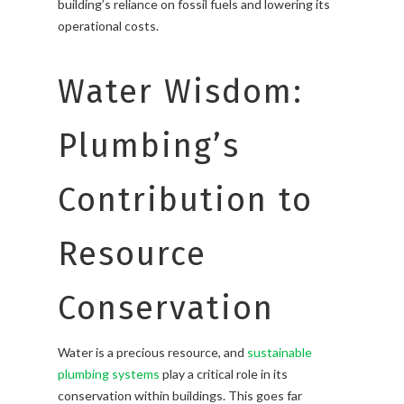
building’s reliance on fossil fuels and lowering its
operational costs.
Water Wisdom:
Plumbing’s
Contribution to
Resource
Conservation
Water is a precious resource, and
sustainable
plumbing systems
play a critical role in its
conservation within buildings. This goes far