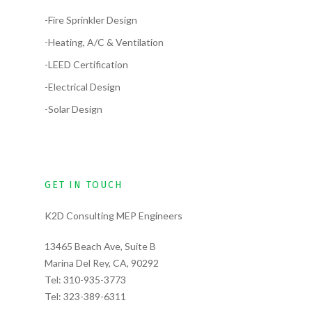
-Fire Sprinkler Design
-Heating, A/C & Ventilation
-LEED Certification
-Electrical Design
-Solar Design
GET IN TOUCH
K2D Consulting MEP Engineers
13465 Beach Ave, Suite B
Marina Del Rey, CA, 90292
Tel:
310-935-3773
Tel:
323-389-6311