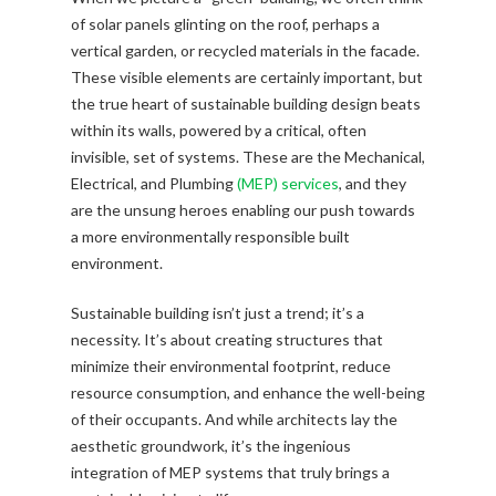
of solar panels glinting on the roof, perhaps a
vertical garden, or recycled materials in the facade.
These visible elements are certainly important, but
the true heart of sustainable building design beats
within its walls, powered by a critical, often
invisible, set of systems. These are the Mechanical,
Electrical, and Plumbing
(MEP) services
, and they
are the unsung heroes enabling our push towards
a more environmentally responsible built
environment.
Sustainable building isn’t just a trend; it’s a
necessity. It’s about creating structures that
minimize their environmental footprint, reduce
resource consumption, and enhance the well-being
of their occupants. And while architects lay the
aesthetic groundwork, it’s the ingenious
integration of MEP systems that truly brings a