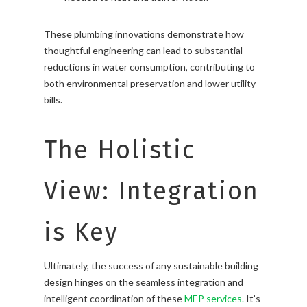
These plumbing innovations demonstrate how
thoughtful engineering can lead to substantial
reductions in water consumption, contributing to
both environmental preservation and lower utility
bills.
The Holistic
View: Integration
is Key
Ultimately, the success of any sustainable building
design hinges on the seamless integration and
intelligent coordination of these
MEP services.
It’s