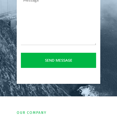
OUR COMPANY