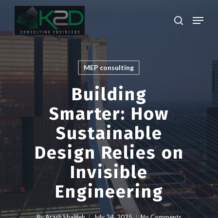
Skip
Menu
to
search
main
Close
content
Menu
MEP consulting
Building
Smarter: How
Sustainable
Design Relies on
Invisible
Engineering
By
Arash khalifeh
July 24, 2025
No Comments