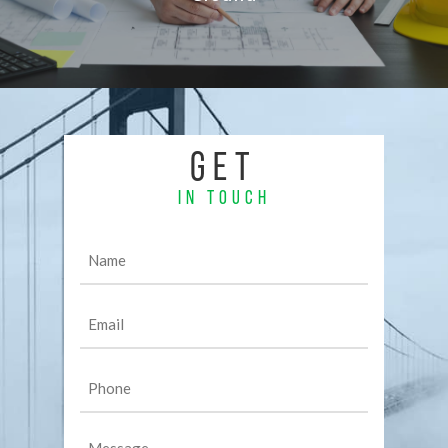
GET
IN TOUCH
Name
(Required)
Email
(Required)
Phone
(Required)
Message