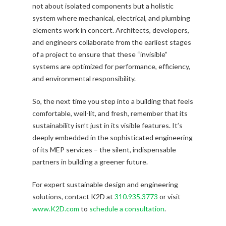
not about isolated components but a holistic
system where mechanical, electrical, and plumbing
elements work in concert. Architects, developers,
and engineers collaborate from the earliest stages
of a project to ensure that these “invisible”
systems are optimized for performance, efficiency,
and environmental responsibility.
So, the next time you step into a building that feels
comfortable, well-lit, and fresh, remember that its
sustainability isn’t just in its visible features. It’s
deeply embedded in the sophisticated engineering
of its MEP services – the silent, indispensable
partners in building a greener future.
For expert sustainable design and engineering
solutions, contact K2D at
310.935.3773
or visit
www.K2D.com
to
schedule a consultation
.