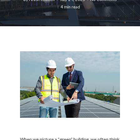
4 min read
When we picture a “green” building, we often think