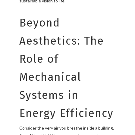
sustainable vision to life.
Beyond
Aesthetics: The
Role of
Mechanical
Systems in
Energy Efficiency
Consider the very air you breathe inside a building.