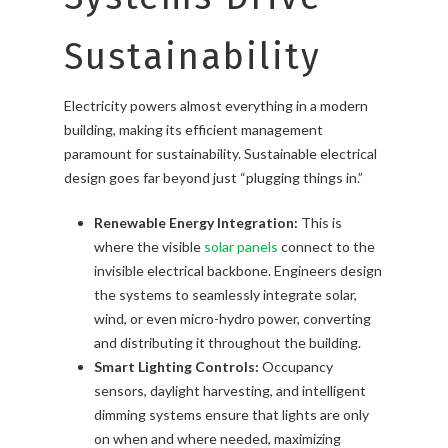
Sustainability
Electricity powers almost everything in a modern
building, making its efficient management
paramount for sustainability. Sustainable electrical
design goes far beyond just “plugging things in.”
Renewable Energy Integration:
This is
where the visible
solar panels
connect to the
invisible electrical backbone. Engineers design
the systems to seamlessly integrate solar,
wind, or even micro-hydro power, converting
and distributing it throughout the building.
Smart Lighting Controls:
Occupancy
sensors, daylight harvesting, and intelligent
dimming systems ensure that lights are only
on when and where needed, maximizing