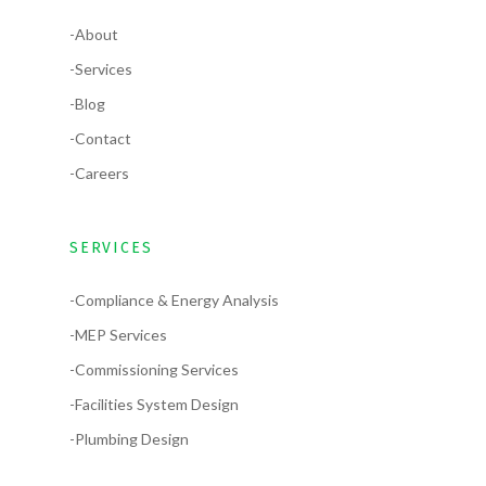
-About
-Services
-Blog
-Contact
-Careers
SERVICES
-Compliance & Energy Analysis
-MEP Services
-Commissioning Services
-Facilities System Design
-Plumbing Design