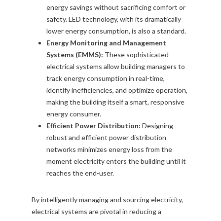
energy savings without sacrificing comfort or
safety. LED technology, with its dramatically
lower energy consumption, is also a standard.
Energy Monitoring and Management
Systems (EMMS):
These sophisticated
electrical systems allow building managers to
track energy consumption in real-time,
identify inefficiencies, and optimize operation,
making the building itself a smart, responsive
energy consumer.
Efficient Power Distribution:
Designing
robust and efficient power distribution
networks minimizes energy loss from the
moment electricity enters the building until it
reaches the end-user.
By intelligently managing and sourcing electricity,
electrical systems are pivotal in reducing a