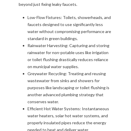
beyond just fixing leaky faucets.
Low-Flow Fixtures: Toilets, showerheads, and
faucets designed to use significantly less
water without compromising performance are
standard in green buildings.
Rainwater Harvesting: Capturing and storing
rainwater for non-potable uses like irrigation
or toilet flushing drastically reduces reliance
on municipal water supplies.
Greywater Recycling: Treating and reusing
wastewater from sinks and showers for
purposes like landscaping or toilet flushing is
another advanced plumbing strategy that
conserves water.
Efficient Hot Water Systems: Instantaneous
water heaters, solar hot water systems, and
properly insulated pipes reduce the energy
needed to heat and deliver water.