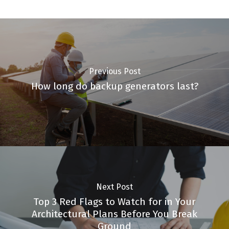
Previous Post
How long do backup generators last?
Next Post
Top 3 Red Flags to Watch for in Your
Architectural Plans Before You Break
Ground