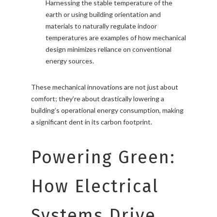
Harnessing the stable temperature of the
earth or using building orientation and
materials to naturally regulate indoor
temperatures are examples of how mechanical
design minimizes reliance on conventional
energy sources.
These mechanical innovations are not just about
comfort; they’re about drastically lowering a
building’s operational energy consumption, making
a significant dent in its carbon footprint.
Powering Green:
How Electrical
Systems Drive