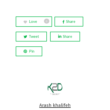
Love
Share
0
Tweet
Share
Pin
Arash khalifeh