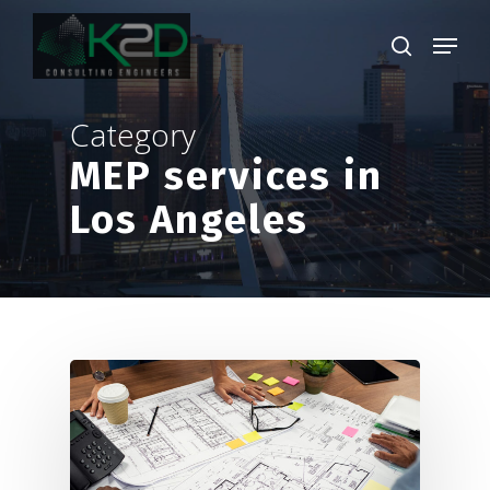
Skip
Menu
to
search
main
Close
content
Menu
Category
MEP services in
Los Angeles