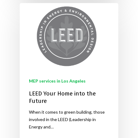
MEP services in Los Angeles
LEED Your Home into the
Future
When it comes to green building, those
involved in the LEED (Leadership in
Energy and…