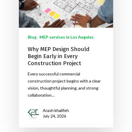
Blog
MEP services in Los Angeles
Why MEP Design Should
Begin Early in Every
Construction Project
Every successful commercial
construction project begins with a clear
vision, thoughtful planning, and strong
collaboration…
Arash khalifeh
July 24, 2026