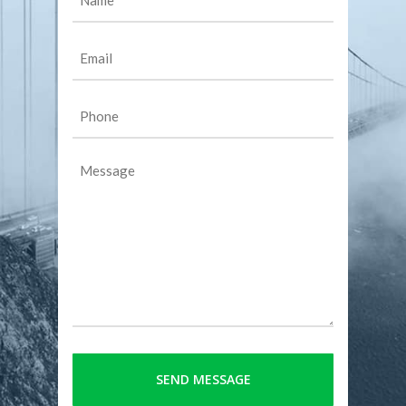
(Required)
Email
(Required)
Phone
(Required)
Message