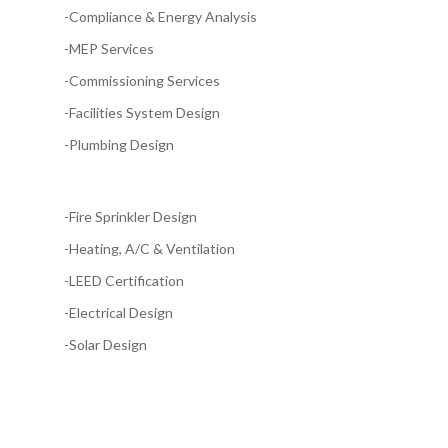
-Compliance & Energy Analysis
-MEP Services
-Commissioning Services
-Facilities System Design
-Plumbing Design
-Fire Sprinkler Design
-Heating, A/C & Ventilation
-LEED Certification
-Electrical Design
-Solar Design