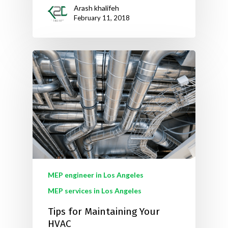
Arash khalifeh
February 11, 2018
MEP engineer in Los Angeles
MEP services in Los Angeles
Tips for Maintaining Your
HVAC