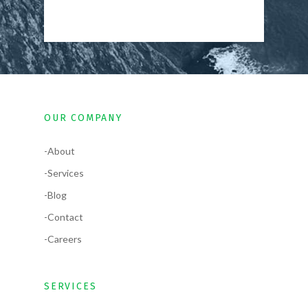
OUR COMPANY
-About
-Services
-Blog
-Contact
-Careers
SERVICES