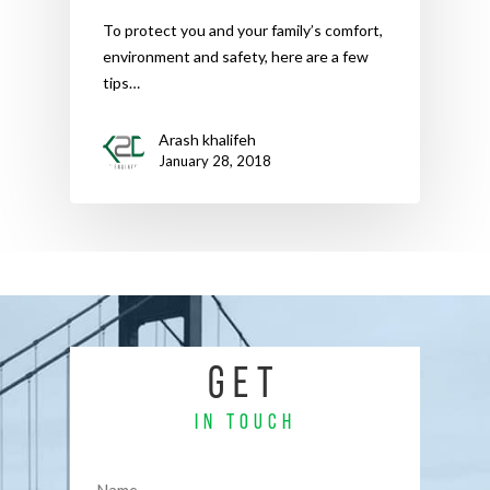
To protect you and your family’s comfort,
environment and safety, here are a few
tips…
Arash khalifeh
January 28, 2018
GET
IN TOUCH
Name