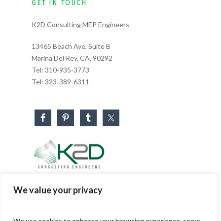
GET IN TOUCH
K2D Consulting MEP Engineers
13465 Beach Ave, Suite B
Marina Del Rey, CA, 90292
Tel:
310-935-3773
Tel:
323-389-6311
Business Hours
We value your privacy
Monday – Friday: 8:30 AM – 5:30 PM
Saturday & Sunday: CLOSED
We use cookies to enhance your browsing experience, serve