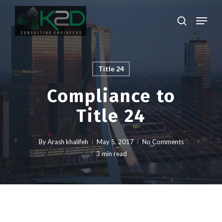
Skip
Menu
to
search
main
Close
content
Menu
Title 24
Compliance to
Title 24
By
Arash khalifeh
May 5, 2017
No Comments
3 min read