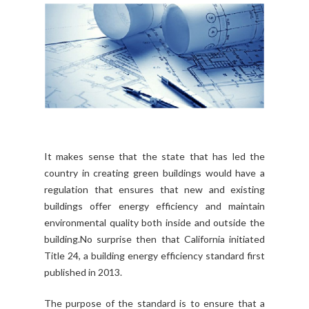
It makes sense that the state that has led the
country in creating green buildings would have a
regulation that ensures that new and existing
buildings offer energy efficiency and maintain
environmental quality both inside and outside the
building.No surprise then that California initiated
Title 24, a building energy efficiency standard first
published in 2013.
The purpose of the standard is to ensure that a