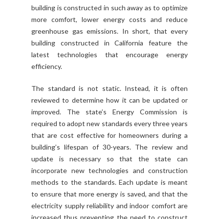
building is constructed in such away as to optimize
more comfort, lower energy costs and reduce
greenhouse gas emissions. In short, that every
building constructed in California feature the
latest technologies that encourage energy
efficiency.
The standard is not static. Instead, it is often
reviewed to determine how it can be updated or
improved. The state’s Energy Commission is
required to adopt new standards every three years
that are cost effective for homeowners during a
building’s lifespan of 30-years. The review and
update is necessary so that the state can
incorporate new technologies and construction
methods to the standards. Each update is meant
to ensure that more energy is saved, and that the
electricity supply reliability and indoor comfort are
increased thus preventing the need to construct