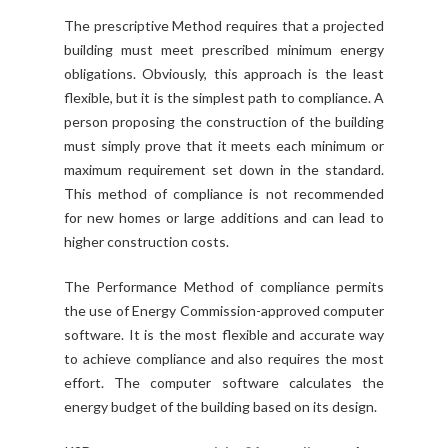
The prescriptive Method requires that a projected
building must meet prescribed minimum energy
obligations. Obviously, this approach is the least
flexible, but it is the simplest path to compliance. A
person proposing the construction of the building
must simply prove that it meets each minimum or
maximum requirement set down in the standard.
This method of compliance is not recommended
for new homes or large additions and can lead to
higher construction costs.
The Performance Method of compliance permits
the use of Energy Commission-approved computer
software. It is the most flexible and accurate way
to achieve compliance and also requires the most
effort. The computer software calculates the
energy budget of the building based on its design.