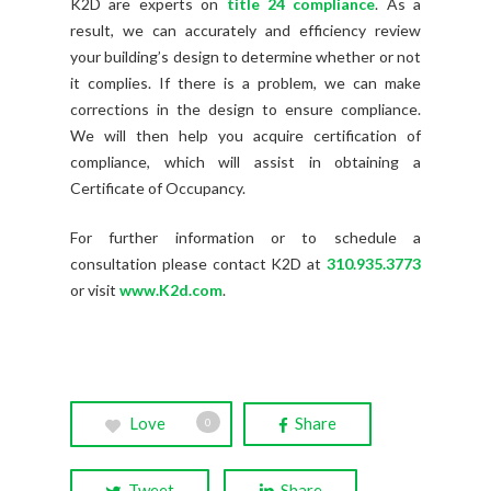
K2D are experts on
title 24 compliance
. As a
result, we can accurately and efficiency review
your building’s design to determine whether or not
it complies. If there is a problem, we can make
corrections in the design to ensure compliance.
We will then help you acquire certification of
compliance, which will assist in obtaining a
Certificate of Occupancy.
For further information or to schedule a
consultation please contact K2D at
310.935.3773
or visit
www.K2d.com
.
Love
Share
0
Tweet
Share