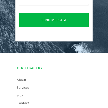
OUR COMPANY
-About
-Services
-Blog
-Contact