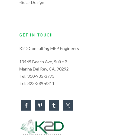
-Solar Design
GET IN TOUCH
K2D Consulting MEP Engineers
13465 Beach Ave, Suite B
Marina Del Rey, CA, 90292
Tel:
310-935-3773
Tel:
323-389-6311