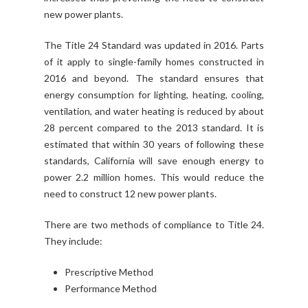
new power plants.
The Title 24 Standard was updated in 2016. Parts
of it apply to single-family homes constructed in
2016 and beyond. The standard ensures that
energy consumption for lighting, heating, cooling,
ventilation, and water heating is reduced by about
28 percent compared to the 2013 standard. It is
estimated that within 30 years of following these
standards, California will save enough energy to
power 2.2 million homes. This would reduce the
need to construct 12 new power plants.
There are two methods of compliance to Title 24.
They include:
Prescriptive Method
Performance Method