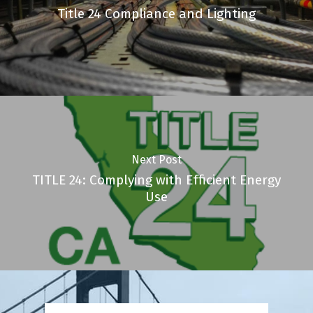
Title 24 Compliance and Lighting
Next Post
TITLE 24: Complying with Efficient Energy
Use