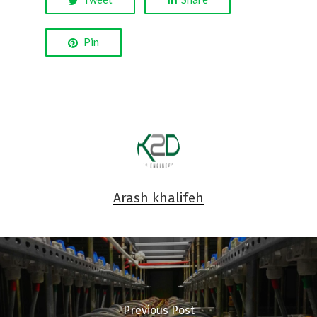
Pin
Arash khalifeh
Previous Post