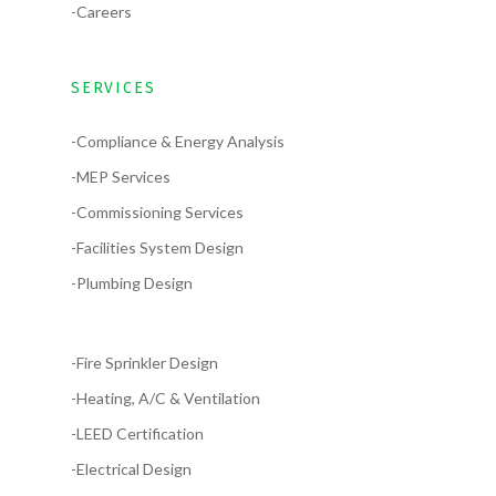
-Careers
SERVICES
-Compliance & Energy Analysis
-MEP Services
-Commissioning Services
-Facilities System Design
-Plumbing Design
-Fire Sprinkler Design
-Heating, A/C & Ventilation
-LEED Certification
-Electrical Design