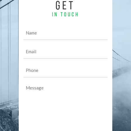
GET
IN TOUCH
Name
(Required)
Email
(Required)
Phone
(Required)
Message