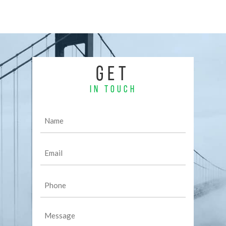
GET
IN TOUCH
Name
(Required)
Email
(Required)
Phone
(Required)
Message