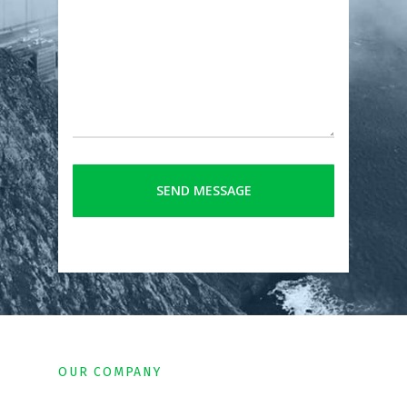
OUR COMPANY