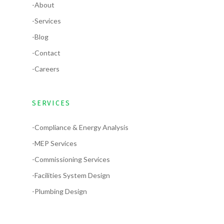
-About
-Services
-Blog
-Contact
-Careers
SERVICES
-Compliance & Energy Analysis
-MEP Services
-Commissioning Services
-Facilities System Design
-Plumbing Design