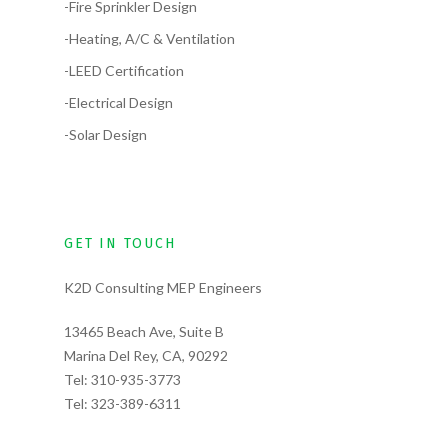
-Fire Sprinkler Design
-Heating, A/C & Ventilation
-LEED Certification
-Electrical Design
-Solar Design
GET IN TOUCH
K2D Consulting MEP Engineers
13465 Beach Ave, Suite B
Marina Del Rey, CA, 90292
Tel:
310-935-3773
Tel:
323-389-6311