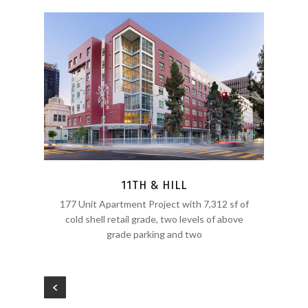
11TH & HILL
177 Unit Apartment Project with 7,312 sf of
cold shell retail grade, two levels of above
grade parking and two