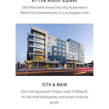
RITTEN HOUSE SQUARE
100 Affordable Senior Housing Apartments
Mixed-Use Development In Los Angeles with
12TH & MAIN
214 Unit Apartment Project with 7,500sq.ft.
of cold shell retail grade, two levels of above
grade