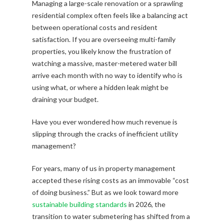
Managing a large-scale renovation or a sprawling
residential complex often feels like a balancing act
between operational costs and resident
satisfaction. If you are overseeing multi-family
properties, you likely know the frustration of
watching a massive, master-metered water bill
arrive each month with no way to identify who is
using what, or where a hidden leak might be
draining your budget.
Have you ever wondered how much revenue is
slipping through the cracks of inefficient utility
management?
For years, many of us in property management
accepted these rising costs as an immovable “cost
of doing business.” But as we look toward more
sustainable building standards
in 2026, the
transition to water submetering has shifted from a