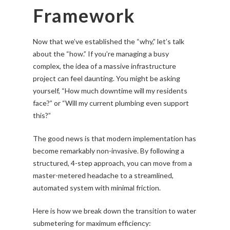
Framework
Now that we’ve established the “why,” let’s talk
about the “how.” If you’re managing a busy
complex, the idea of a massive infrastructure
project can feel daunting. You might be asking
yourself, “How much downtime will my residents
face?” or “Will my current plumbing even support
this?”
The good news is that modern implementation has
become remarkably non-invasive. By following a
structured, 4-step approach, you can move from a
master-metered headache to a streamlined,
automated system with minimal friction.
Here is how we break down the transition to water
submetering for maximum efficiency: