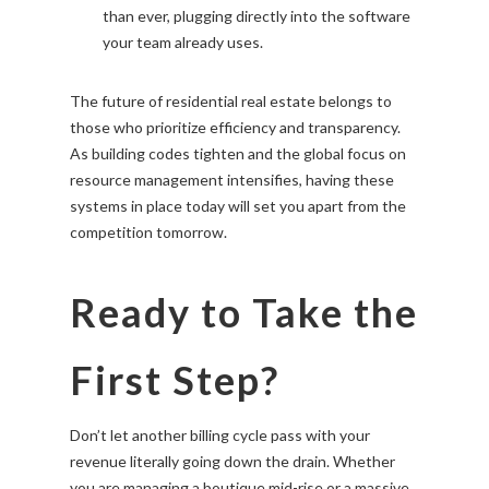
than ever, plugging directly into the software
your team already uses.
The future of residential real estate belongs to
those who prioritize efficiency and transparency.
As building codes tighten and the global focus on
resource management intensifies, having these
systems in place today will set you apart from the
competition tomorrow.
Ready to Take the
First Step?
Don’t let another billing cycle pass with your
revenue literally going down the drain. Whether
you are managing a boutique mid-rise or a massive