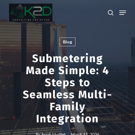
Skip
Menu
to
search
main
Close
content
Menu
Blog
Submetering
Made Simple: 4
Steps to
Seamless Multi-
Family
Integration
By
Arash khalifeh
March 11, 2026