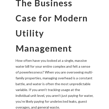
The Business
Case for Modern
Utility
Management
How often have you looked at a single, massive
water bill for your entire complex and felt a sense
of powerlessness? When you are overseeing multi-
family properties, managing overhead is a constant
battle, and water is often the most unpredictable
variable. If you aren’t tracking usage at the
individual unit level, you aren’t just paying for water,
you’re likely paying for undetected leaks, guest
overages, and general waste.