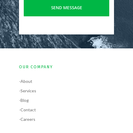
OUR COMPANY
-About
-Services
-Blog
-Contact
-Careers