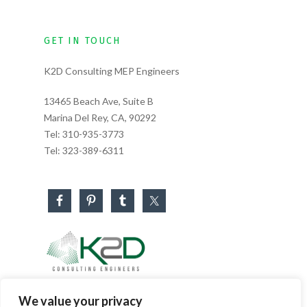
GET IN TOUCH
K2D Consulting MEP Engineers
13465 Beach Ave, Suite B
Marina Del Rey, CA, 90292
Tel:
310-935-3773
Tel:
323-389-6311
Business Hours
We value your privacy