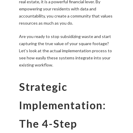
real estate, it is a powerful financial lever. By
empowering your residents with data and
accountability, you create a community that values
resources as much as you do.
Are you ready to stop subsidizing waste and start
capturing the true value of your square footage?
Let’s look at the actual implementation process to
see how easily these systems integrate into your
existing workflow.
Strategic
Implementation:
The 4-Step