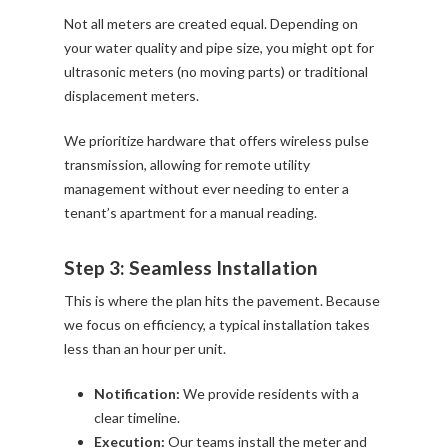
Not all meters are created equal. Depending on
your water quality and pipe size, you might opt for
ultrasonic meters (no moving parts) or traditional
displacement meters.
We prioritize hardware that offers wireless pulse
transmission, allowing for remote utility
management without ever needing to enter a
tenant’s apartment for a manual reading.
Step 3: Seamless Installation
This is where the plan hits the pavement. Because
we focus on efficiency, a typical installation takes
less than an hour per unit.
Notification:
We provide residents with a
clear timeline.
Execution:
Our teams install the meter and