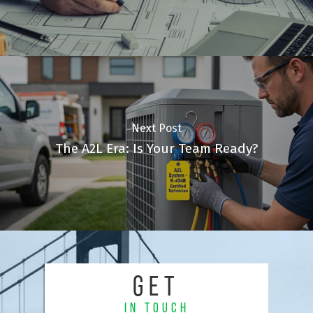
Next Post
The A2L Era: Is Your Team Ready?
GET
IN TOUCH