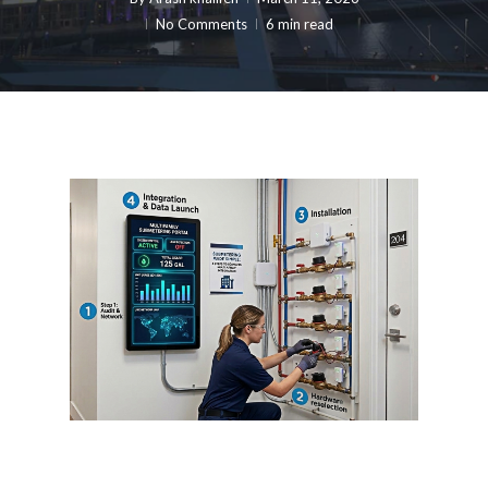
No Comments
6 min read