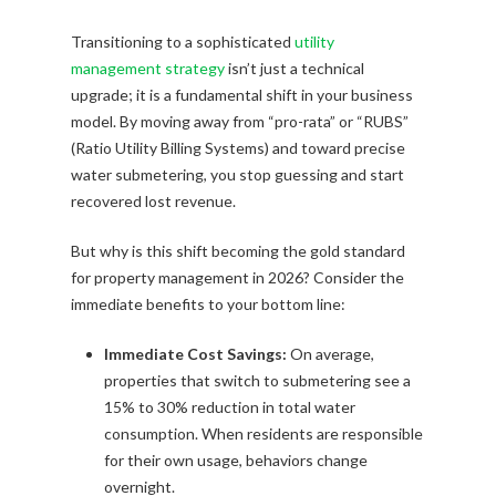
Transitioning to a sophisticated
utility
management strategy
isn’t just a technical
upgrade; it is a fundamental shift in your business
model. By moving away from “pro-rata” or “RUBS”
(Ratio Utility Billing Systems) and toward precise
water submetering, you stop guessing and start
recovered lost revenue.
But why is this shift becoming the gold standard
for property management in 2026? Consider the
immediate benefits to your bottom line:
Immediate Cost Savings:
On average,
properties that switch to submetering see a
15% to 30% reduction in total water
consumption. When residents are responsible
for their own usage, behaviors change
overnight.