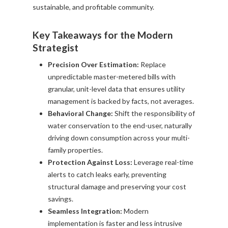
sustainable, and profitable community.
Key Takeaways for the Modern
Strategist
Precision Over Estimation:
Replace
unpredictable master-metered bills with
granular, unit-level data that ensures utility
management is backed by facts, not averages.
Behavioral Change:
Shift the responsibility of
water conservation to the end-user, naturally
driving down consumption across your multi-
family properties.
Protection Against Loss:
Leverage real-time
alerts to catch leaks early, preventing
structural damage and preserving your cost
savings.
Seamless Integration:
Modern
implementation is faster and less intrusive