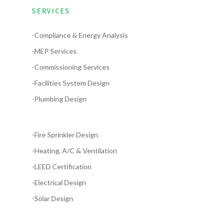
SERVICES
-Compliance & Energy Analysis
-MEP Services
-Commissioning Services
-Facilities System Design
-Plumbing Design
-Fire Sprinkler Design
-Heating, A/C & Ventilation
-LEED Certification
-Electrical Design
-Solar Design