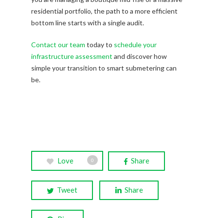
residential portfolio, the path to a more efficient
bottom line starts with a single audit.
Contact our team
today to
schedule your
infrastructure assessment
and discover how
simple your transition to smart submetering can
be.
Love
Share
0
Tweet
Share