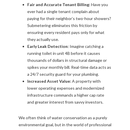
Fair and Accurate Tenant Billing:
Have you
ever had a single tenant complain about
paying for their neighbor’s two-hour showers?
Submetering eliminates this friction by
ensuring every resident pays only for what
they actually use.
Early Leak Detection:
Imagine catching a
running toilet in unit 4B before it causes
thousands of dollars in structural damage or
spikes your monthly bill. Real-time data acts as
a 24/7 security guard for your plumbing.
Increased Asset Value:
A property with
lower operating expenses and modernized
infrastructure commands a higher cap rate
and greater interest from savvy investors.
We often think of water conservation as a purely
environmental goal, but in the world of professional