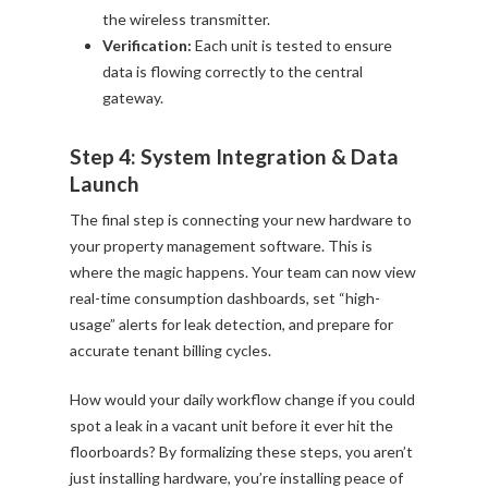
the wireless transmitter.
Verification:
Each unit is tested to ensure
data is flowing correctly to the central
gateway.
Step 4: System Integration & Data
Launch
The final step is connecting your new hardware to
your property management software. This is
where the magic happens. Your team can now view
real-time consumption dashboards, set “high-
usage” alerts for leak detection, and prepare for
accurate tenant billing cycles.
How would your daily workflow change if you could
spot a leak in a vacant unit before it ever hit the
floorboards? By formalizing these steps, you aren’t
just installing hardware, you’re installing peace of