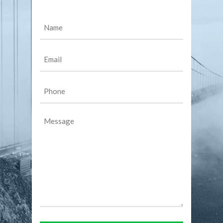
Name
(Required)
Email
(Required)
Phone
(Required)
Message