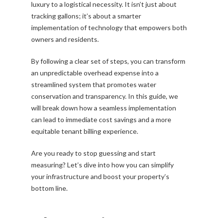
luxury to a logistical necessity. It isn’t just about
tracking gallons; it’s about a smarter
implementation of technology that empowers both
owners and residents.
By following a clear set of steps, you can transform
an unpredictable overhead expense into a
streamlined system that promotes water
conservation and transparency. In this guide, we
will break down how a seamless implementation
can lead to immediate cost savings and a more
equitable tenant billing experience.
Are you ready to stop guessing and start
measuring? Let’s dive into how you can simplify
your infrastructure and boost your property’s
bottom line.