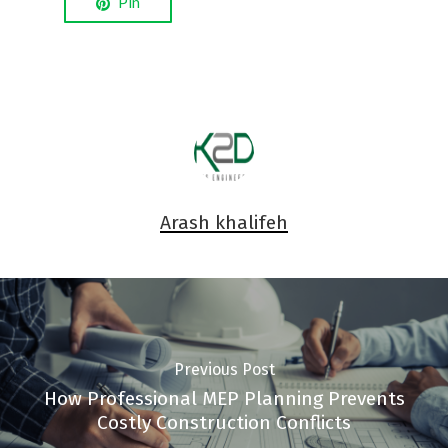
Pin
Arash khalifeh
Previous Post
How Professional MEP Planning Prevents
Costly Construction Conflicts