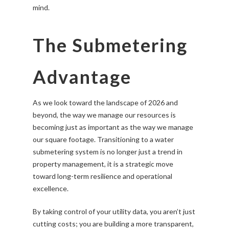
mind.
The Submetering
Advantage
As we look toward the landscape of 2026 and
beyond, the way we manage our resources is
becoming just as important as the way we manage
our square footage. Transitioning to a water
submetering system is no longer just a trend in
property management, it is a strategic move
toward long-term resilience and operational
excellence.
By taking control of your utility data, you aren’t just
cutting costs; you are building a more transparent,