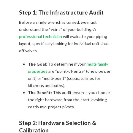
Step 1: The Infrastructure Audit
Before a single wrench is turned, we must
understand the “veins” of your building. A
professional technician
will evaluate your piping
layout, specifically looking for individual unit shut-
off valves.
The Goal:
To determine if your
multi-family
properties
are “point-of-entry” (one pipe per
unit) or “multi-point” (separate lines for
kitchens and baths).
The Benefit:
This audit ensures you choose
the right hardware from the start, avoiding
costly mid-project pivots.
Step 2: Hardware Selection &
Calibration