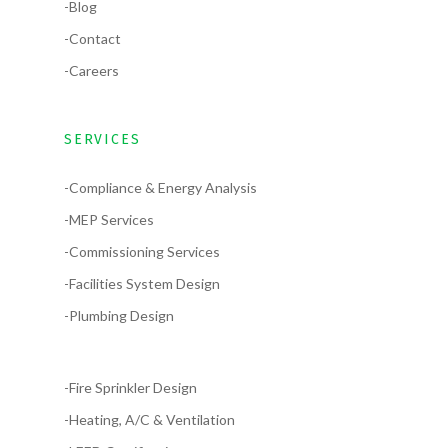
-Blog
-Contact
-Careers
SERVICES
-Compliance & Energy Analysis
-MEP Services
-Commissioning Services
-Facilities System Design
-Plumbing Design
-Fire Sprinkler Design
-Heating, A/C & Ventilation