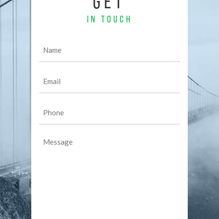
GET
IN TOUCH
Name
(Required)
Email
(Required)
Phone
(Required)
Message