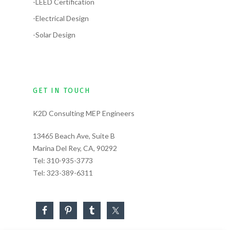
-LEED Certification
-Electrical Design
-Solar Design
GET IN TOUCH
K2D Consulting MEP Engineers
13465 Beach Ave, Suite B
Marina Del Rey, CA, 90292
Tel:
310-935-3773
Tel:
323-389-6311