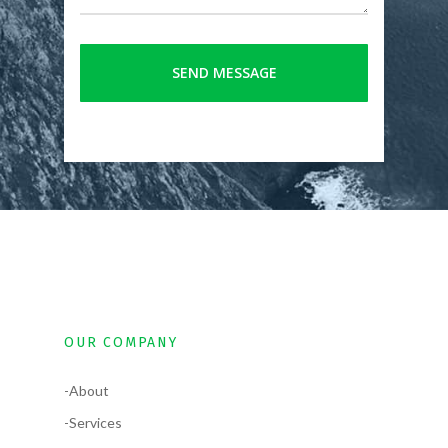
OUR COMPANY
-About
-Services