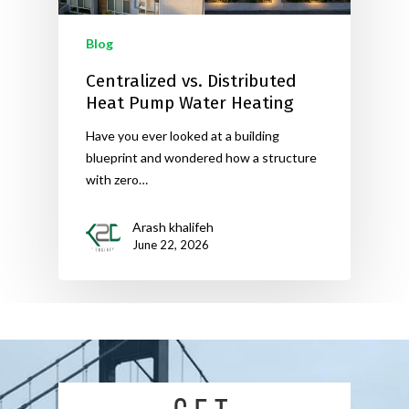
Blog
Centralized vs. Distributed
Heat Pump Water Heating
Have you ever looked at a building
blueprint and wondered how a structure
with zero…
Arash khalifeh
June 22, 2026