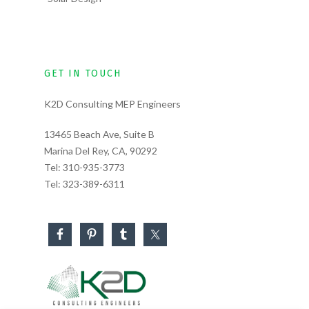
GET IN TOUCH
K2D Consulting MEP Engineers
13465 Beach Ave, Suite B
Marina Del Rey, CA, 90292
Tel:
310-935-3773
Tel:
323-389-6311