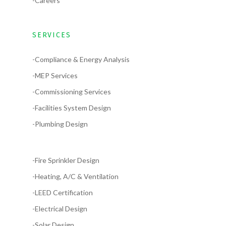
-Careers
SERVICES
-Compliance & Energy Analysis
-MEP Services
-Commissioning Services
-Facilities System Design
-Plumbing Design
-Fire Sprinkler Design
-Heating, A/C & Ventilation
-LEED Certification
-Electrical Design
-Solar Design