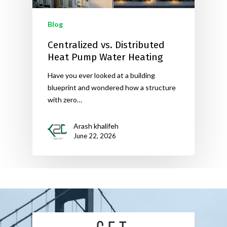
Blog
Centralized vs. Distributed
Heat Pump Water Heating
Have you ever looked at a building
blueprint and wondered how a structure
with zero…
Arash khalifeh
June 22, 2026