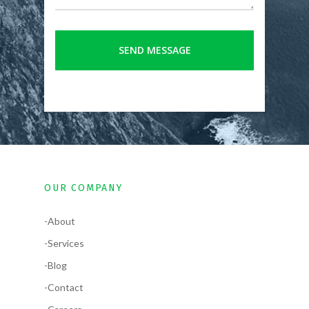
OUR COMPANY
-About
-Services
-Blog
-Contact