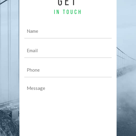
GET
IN TOUCH
Name
(Required)
Email
(Required)
Phone
(Required)
Message