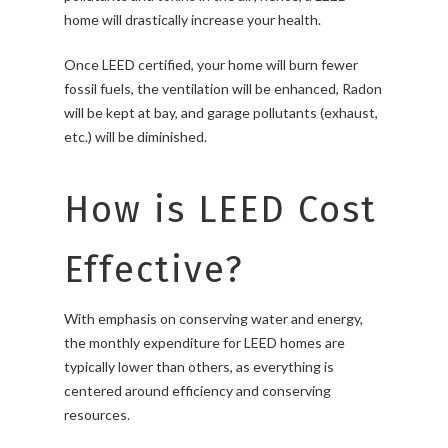
home will drastically increase your health.
Once LEED certified, your home will burn fewer
fossil fuels, the ventilation will be enhanced, Radon
will be kept at bay, and garage pollutants (exhaust,
etc.) will be diminished.
How is LEED Cost
Effective?
With emphasis on conserving water and energy,
the monthly expenditure for LEED homes are
typically lower than others, as everything is
centered around efficiency and conserving
resources.