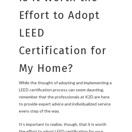
Effort to Adopt
LEED
Certification for
My Home?
While the thought of adopting and implementing a
LEED certification process can seem daunting,
remember that the professionals at K2D are here
to provide expert advice and individualized service
every step of the way.
It’s important to realize, though, that it is worth
the effort to adopt LEED certification for your