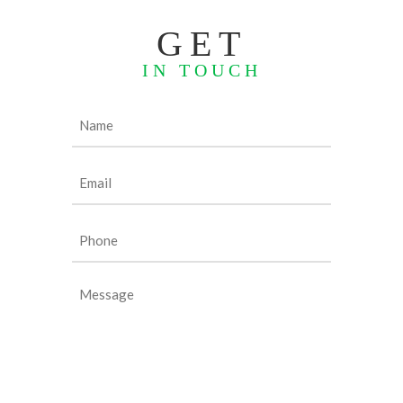
GET
IN TOUCH
Name
(Required)
Email
(Required)
Phone
(Required)
Message