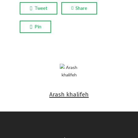
Tweet
Share
Pin
Arash khalifeh