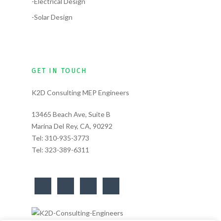
-Electrical Design
-Solar Design
GET IN TOUCH
K2D Consulting MEP Engineers
13465 Beach Ave, Suite B
Marina Del Rey, CA, 90292
Tel:
310-935-3773
Tel:
323-389-6311