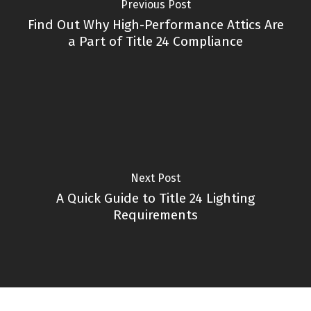
Previous Post
Find Out Why High-Performance Attics Are
a Part of Title 24 Compliance
Next Post
A Quick Guide to Title 24 Lighting
Requirements