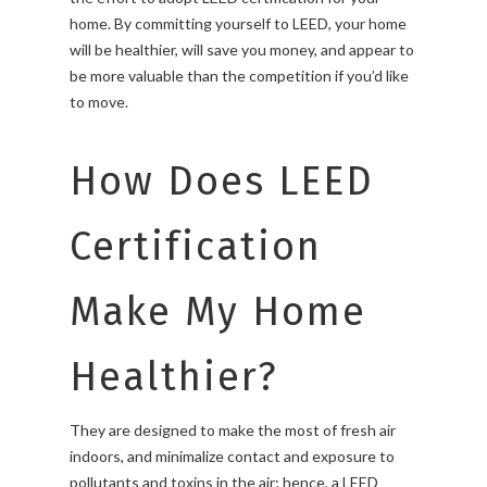
home. By committing yourself to LEED, your home
will be healthier, will save you money, and appear to
be more valuable than the competition if you’d like
to move.
How Does LEED
Certification
Make My Home
Healthier?
They are designed to make the most of fresh air
indoors, and minimalize contact and exposure to
pollutants and toxins in the air; hence, a LEED