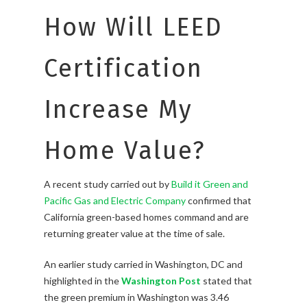
How Will LEED
Certification
Increase My
Home Value?
A recent study carried out by
Build it Green and
Pacific Gas and Electric Company
confirmed that
California green-based homes command and are
returning greater value at the time of sale.
An earlier study carried in Washington, DC and
highlighted in the
Washington Post
stated that
the green premium in Washington was 3.46