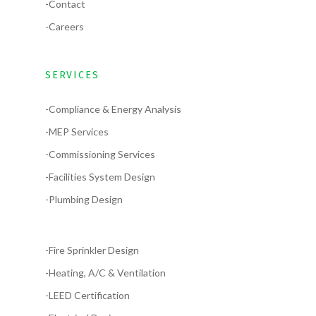
-Contact
-Careers
SERVICES
-Compliance & Energy Analysis
-MEP Services
-Commissioning Services
-Facilities System Design
-Plumbing Design
-Fire Sprinkler Design
-Heating, A/C & Ventilation
-LEED Certification