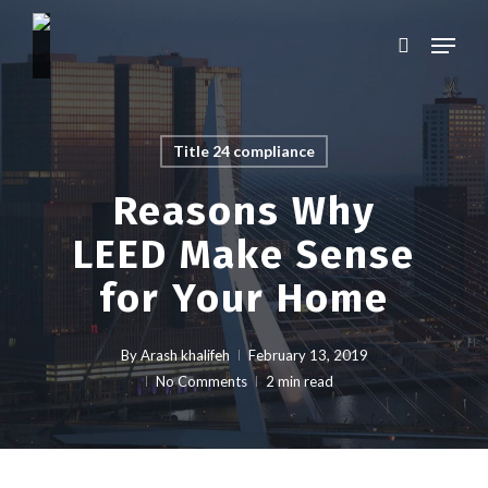
Skip
Menu
to
search
main
Close
content
Menu
Title 24 compliance
Reasons Why
LEED Make Sense
for Your Home
By
Arash khalifeh
February 13, 2019
No Comments
2 min read