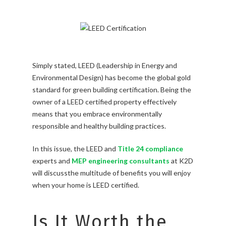
Simply stated, LEED (Leadership in Energy and
Environmental Design) has become the global gold
standard for green building certification. Being the
owner of a LEED certified property effectively
means that you embrace environmentally
responsible and healthy building practices.
In this issue, the LEED and
Title 24 compliance
experts and
MEP engineering consultants
at K2D
will discussthe multitude of benefits you will enjoy
when your home is LEED certified.
Is It Worth the