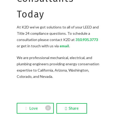
Today
At K2D we’ve got solutions to all of your LEED and
Title 24 compliance questions. To schedule a
consultation please contact K2D at
310.935.3773
or get in touch with us via
email
.
We are professional mechanical, electrical, and
plumbing engineers providing energy conservation
expertise to California, Arizona, Washington,
Colorado, and Nevada.
Love
Share
0