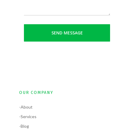
OUR COMPANY
-About
-Services
-Blog