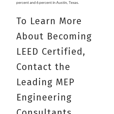
percent and 6 percent in Austin, Texas.
To Learn More
About Becoming
LEED Certified,
Contact the
Leading MEP
Engineering
Consultants