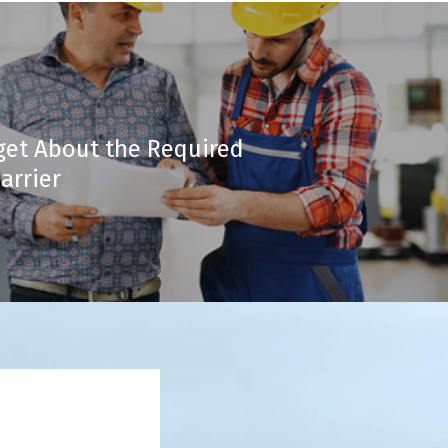
get About the Required
arrier