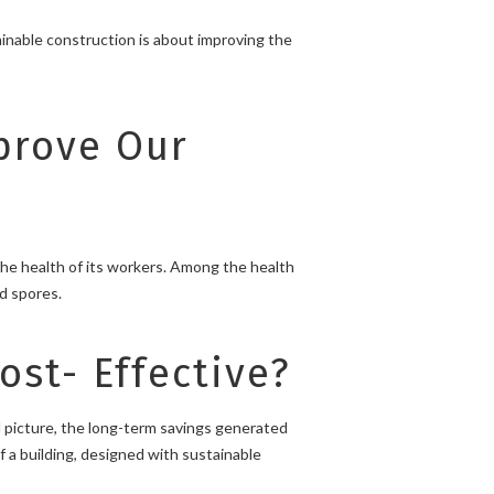
ainable construction is about improving the
prove Our
the health of its workers. Among the health
ld spores.
st- Effective?
 picture, the long-term savings generated
f a building, designed with sustainable