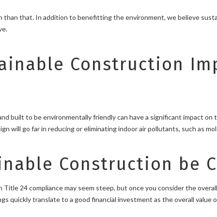
 than that. In addition to benefitting the environment, we believe sust
ve.
ainable Construction Im
d built to be environmentally friendly can have a significant impact on 
n will go far in reducing or eliminating indoor air pollutants, such as mo
nable Construction be Co
 Title 24 compliance may seem steep, but once you consider the overall
s quickly translate to a good financial investment as the overall value o