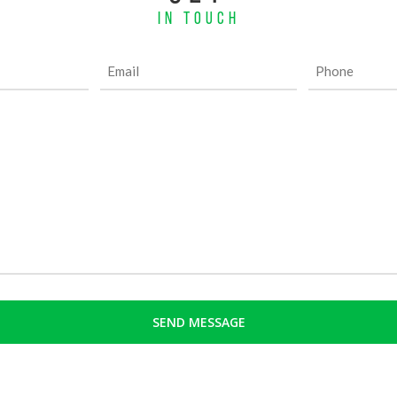
IN TOUCH
Email
Phone
(Required)
(Required)