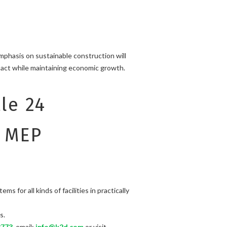
emphasis on sustainable construction will
pact while maintaining economic growth.
le 24
e MEP
for all kinds of facilities in practically
s.
3773
, email:
info@k2d.com
or visit