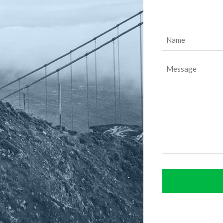
Name
(Required)
Message