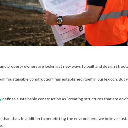
s and property owners are looking at new ways to built and design struct
rm “sustainable construction” has established itself in our lexicon. But 
y
defines sustainable construction as “creating structures that are env
 than that. In addition to benefitting the environment, we believe sust
ve.