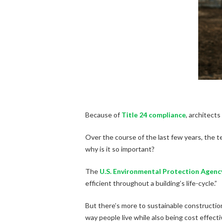
Because of
Title 24 compliance
, architect
Over the course of the last few years, the te
why is it so important?
The
U.S. Environmental Protection Agenc
efficient throughout a building’s life-cycle.”
But there’s more to sustainable construction
way people live while also being cost effecti