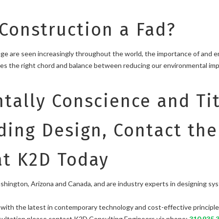
 Construction a Fad?
hange are seen increasingly throughout the world, the importance of and 
ikes the right chord and balance between reducing our environmental im
tally Conscience and Tit
ding Design, Contact th
at K2D Today
ington, Arizona and Canada, and are industry experts in designing systems 
ith the latest in contemporary technology and cost-effective principle
nsultation please contact K2D Consulting Engineers via phone:
310.935.