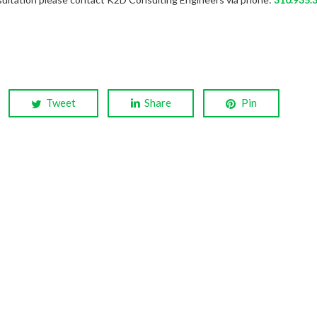
Tweet
Share
Pin