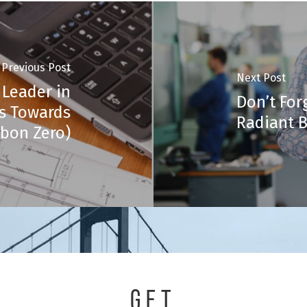
Previous Post
Next Post
 Leader in
Don’t For
ps Towards
Radiant B
bon Zero)
GET