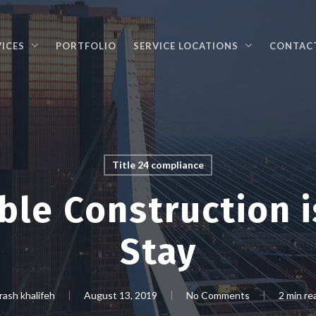
VICES
PORTFOLIO
SERVICE LOCATIONS
CONTAC
Title 24 compliance
ble Construction i
Stay
rash khalifeh
August 13, 2019
No Comments
2 min re