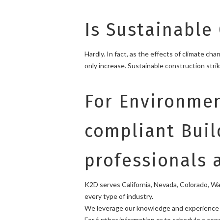
Is Sustainable
Hardly. In fact, as the effects of climate c
only increase. Sustainable construction str
For Environmen
compliant Buil
professionals 
K2D serves California, Nevada, Colorado, Wash
every type of industry.
We leverage our knowledge and experience w
For further information or to schedule a co