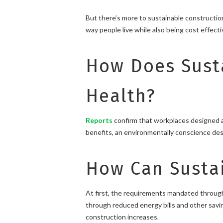
But there’s more to sustainable construction
way people live while also being cost effecti
How Does Sust
Health?
Reports
confirm that workplaces designed an
benefits, an environmentally conscience desig
How Can Sustai
At first, the requirements mandated through
through reduced energy bills and other saving
construction increases.