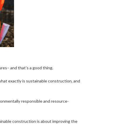
ures– and that’s a good thing.
what exactly is sustainable construction, and
ironmentally responsible and resource-
ainable construction is about improving the