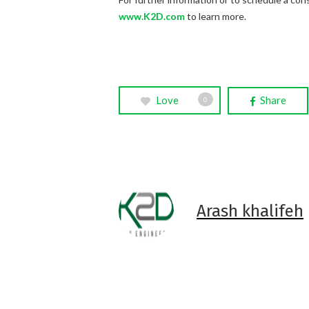
www.K2D.com
to learn more.
Love
Share
0
Arash khalifeh