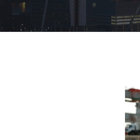
Hit enter to search or ESC to close