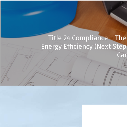
Title 24 Compliance – The
Energy Efficiency (Next Ste
Car