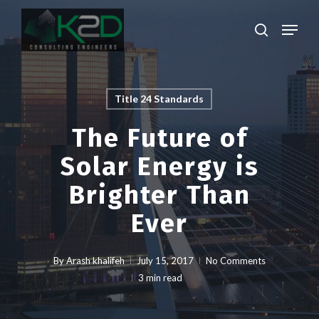
Skip
Menu
to
search
main
Close
content
Menu
Title 24 Standards
The Future of
Solar Energy is
Brighter Than
Ever
By
Arash khalifeh
July 15, 2017
No Comments
3 min read