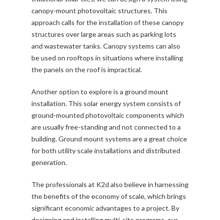
canopy-mount photovoltaic structures. This
approach calls for the installation of these canopy
structures over large areas such as parking lots
and wastewater tanks. Canopy systems can also
be used on rooftops in situations where installing
the panels on the roof is impractical.
Another option to explore is a ground mount
installation. This solar energy system consists of
ground-mounted photovoltaic components which
are usually free-standing and not connected to a
building. Ground mount systems are a great choice
for both utility scale installations and distributed
generation.
The professionals at K2d also believe in harnessing
the benefits of the economy of scale, which brings
significant economic advantages to a project. By
designing and installing multi-site programs, our