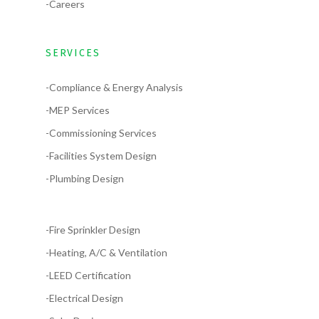
-Careers
SERVICES
-Compliance & Energy Analysis
-MEP Services
-Commissioning Services
-Facilities System Design
-Plumbing Design
-Fire Sprinkler Design
-Heating, A/C & Ventilation
-LEED Certification
-Electrical Design