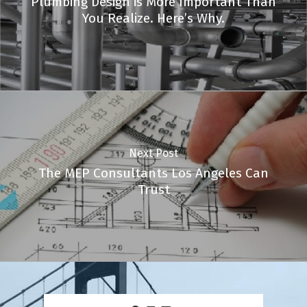
Plumbing Design is More Important Than
You Realize. Here’s Why.
Next Post
The MEP Consultants Los Angeles Can
Trust