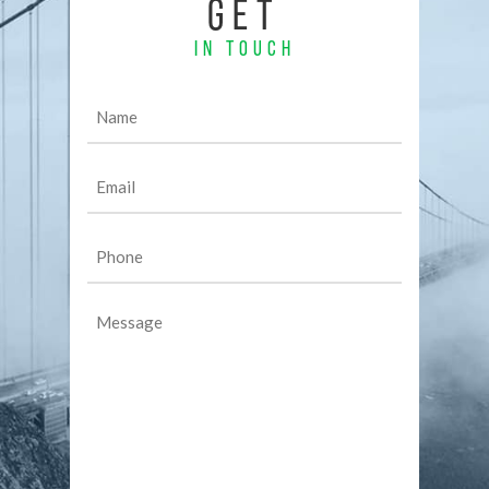
GET
IN TOUCH
Name
(Required)
Email
(Required)
Phone
(Required)
Message