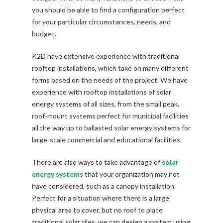
you should be able to find a configuration perfect
for your particular circumstances, needs, and
budget.
K2D have extensive experience with traditional
rooftop installations, which take on many different
forms based on the needs of the project. We have
experience with rooftop installations of solar
energy systems of all sizes, from the small peak,
roof-mount systems perfect for municipal facilities
all the way up to ballasted solar energy systems for
large-scale commercial and educational facilities.
There are also ways to take advantage of
solar
energy systems
that your organization may not
have considered, such as a canopy installation.
Perfect for a situation where there is a large
physical area to cover, but no roof to place
traditional solar tiles, we can design a system using