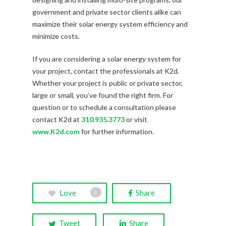
government and private sector clients alike can
maximize their solar energy system efficiency and
minimize costs.
If you are considering a solar energy system for
your project, contact the professionals at K2d.
Whether your project is public or private sector,
large or small, you’ve found the right firm. For
question or to schedule a consultation please
contact K2d at
310.935.3773
or visit
www.K2d.com
for further information.
Love
Share
0
Tweet
Share