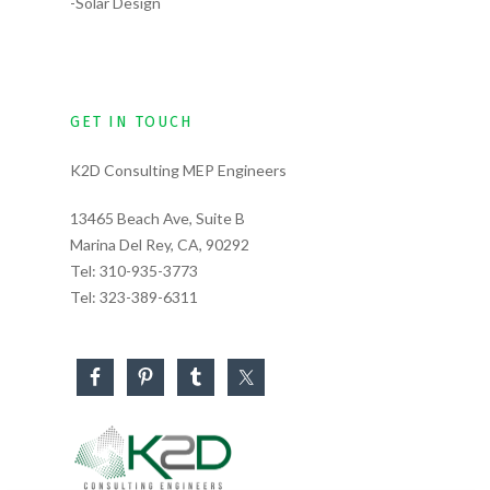
-Solar Design
GET IN TOUCH
K2D Consulting MEP Engineers
13465 Beach Ave, Suite B
Marina Del Rey, CA, 90292
Tel:
310-935-3773
Tel:
323-389-6311