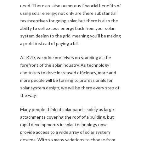
need. There are also numerous financial benefits of
using solar energy; not only are there substantial
tax incentives for going solar, but there is also the
ability to sell excess energy back from your solar
system design to the grid, meaning you’ll be making
a profit instead of paying a bill.
At K2D, we pride ourselves on standing at the
forefront of the solar industry. As technology
continues to drive increased efficiency, more and
more people will be turning to professionals for
solar system design, we will be there every step of
the way.
Many people think of solar panels solely as large
attachments covering the roof of a building, but
rapid developments in solar technology now
provide access to a wide array of solar system
designs. With so many variations to choose from,