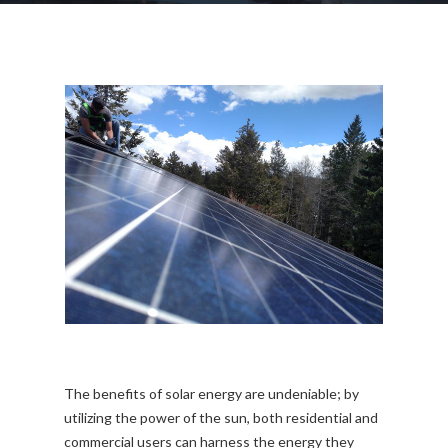
The benefits of solar energy are undeniable; by
utilizing the power of the sun, both residential and
commercial users can harness the energy they