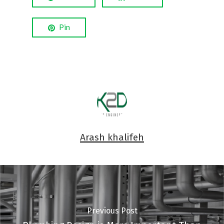
Pin
Arash khalifeh
Previous Post