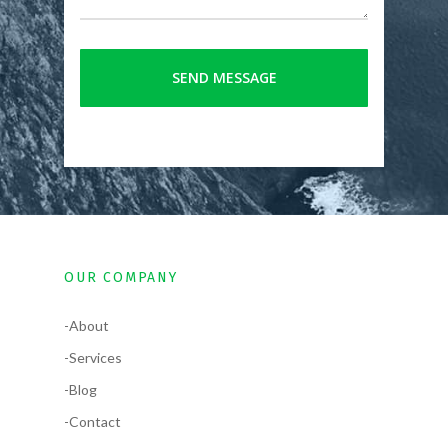
OUR COMPANY
-About
-Services
-Blog
-Contact