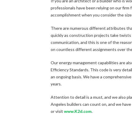
If you are an architect or a builder who is w
professionals have been relying on our firm 
accomplishment when you consider the size 
There are numerous different attributes tha
quickly as construction projects take twists
communication, and this is one of the reason
on countless different assignments over the 
Our energy management capabilities are also 
Efficiency Standards. This code is very detai
an ongoing basis. We have a comprehensive
years.
Attention to detail is a must, and we also pl
Angeles builders can count on, and we have a
or visit
www.K2d.com
.