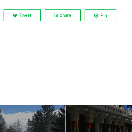
Tweet
Share
Pin