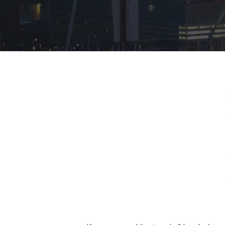
Hit enter to search or ESC to close