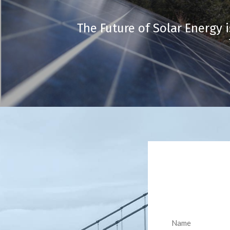
The Future of Solar Energy i
Name