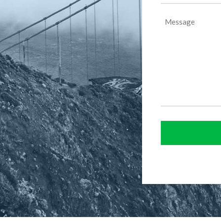
(Required)
Message