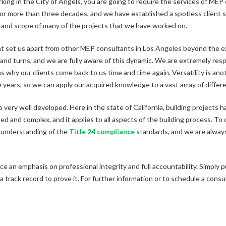
orking in the City of Angels, you are going to require the services of ME
for more than three decades, and we have established a spotless client sa
and scope of many of the projects that we have worked on.
t set us apart from other MEP consultants in Los Angeles beyond the ex
 and turns, and we are fully aware of this dynamic. We are extremely res
s why our clients come back to us time and time again. Versatility is a
years, so we can apply our acquired knowledge to a vast array of differe
very well developed. Here in the state of California, building projects 
led and complex, and it applies to all aspects of the building process. To
 understanding of the
Title 24 compliance
standards, and we are always
ace an emphasis on professional integrity and full accountability. Simply 
 track record to prove it. For further information or to schedule a cons