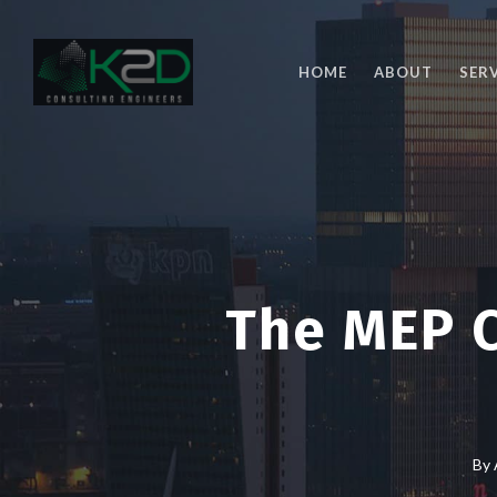
Skip
to
main
HOME
ABOUT
SER
content
The MEP C
By