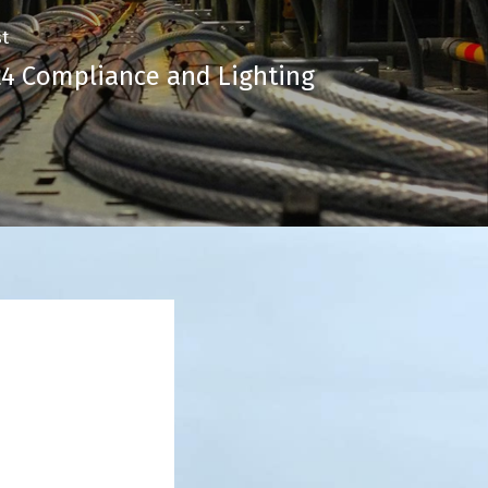
t
 24 Compliance and Lighting