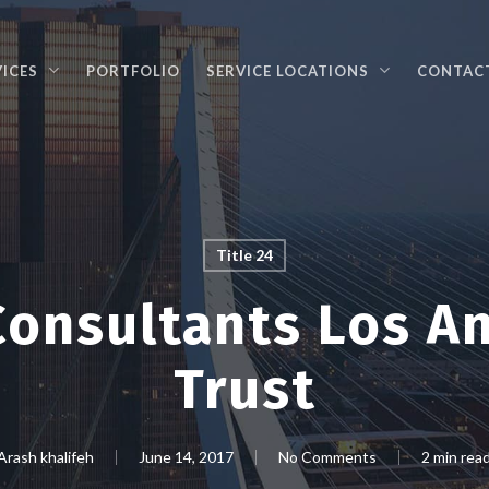
VICES
PORTFOLIO
SERVICE LOCATIONS
CONTAC
Title 24
onsultants Los A
Trust
Arash khalifeh
June 14, 2017
No Comments
2 min rea