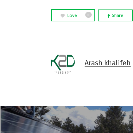
Love
Share
0
Arash khalifeh