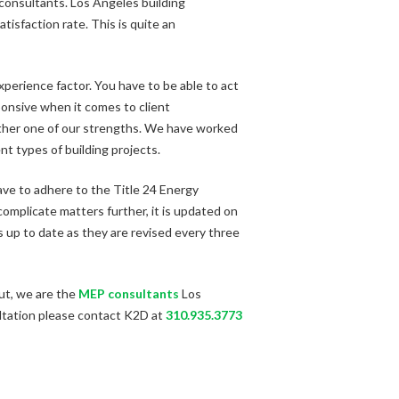
P consultants. Los Angeles building
tisfaction rate. This is quite an
perience factor. You have to be able to act
ponsive when it comes to client
nother one of our strengths. We have worked
nt types of building projects.
have to adhere to the Title 24 Energy
 complicate matters further, it is updated on
 up to date as they are revised every three
put, we are the
MEP consultants
Los
ultation please contact K2D at
310.935.3773