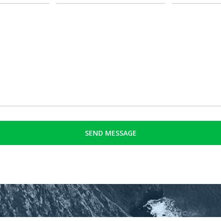
(Required)
(Required)