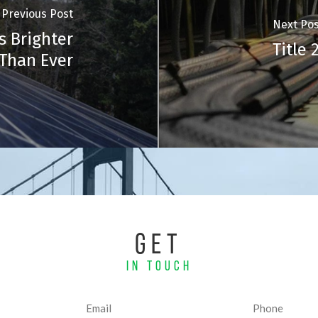
Previous Post
Next Pos
s Brighter
Title
Than Ever
GET
IN TOUCH
Email
Phone