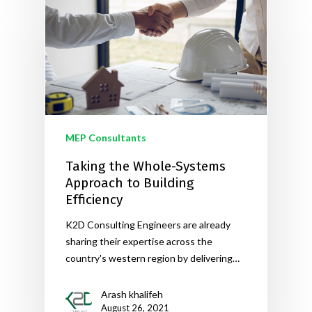
MEP Consultants
Taking the Whole-Systems
Approach to Building
Efficiency
K2D Consulting Engineers are already
sharing their expertise across the
country's western region by delivering…
Arash khalifeh
August 26, 2021