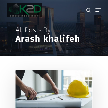
Skip
Menu
to
search
main
Close
content
Menu
All Posts By
Arash khalifeh