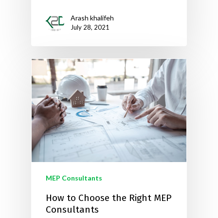
Arash khalifeh
July 28, 2021
MEP Consultants
How to Choose the Right MEP
Consultants