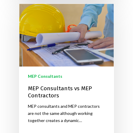
MEP Consultants
MEP Consultants vs MEP
Contractors
MEP consultants and MEP contractors
are not the same although working
together creates a dynamic…