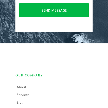
OUR COMPANY
-About
-Services
-Blog