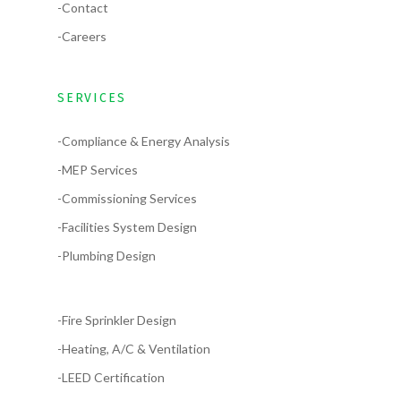
-Contact
-Careers
SERVICES
-Compliance & Energy Analysis
-MEP Services
-Commissioning Services
-Facilities System Design
-Plumbing Design
-Fire Sprinkler Design
-Heating, A/C & Ventilation
-LEED Certification