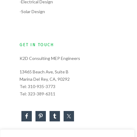
-Electrical Design
-Solar Design
GET IN TOUCH
K2D Consulting MEP Engineers
13465 Beach Ave, Suite B
Marina Del Rey, CA, 90292
Tel:
310-935-3773
Tel:
323-389-6311