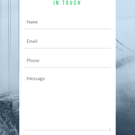
IN TOUCH
Name
(Required)
Email
(Required)
Phone
(Required)
Message