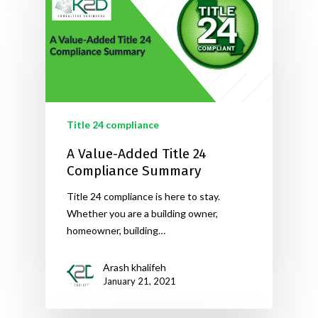
Title 24 compliance
A Value-Added Title 24
Compliance Summary
Title 24 compliance is here to stay.
Whether you are a building owner,
homeowner, building…
Arash khalifeh
January 21, 2021