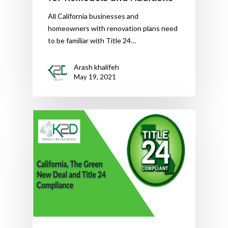
All California businesses and
homeowners with renovation plans need
to be familiar with Title 24…
Arash khalifeh
May 19, 2021