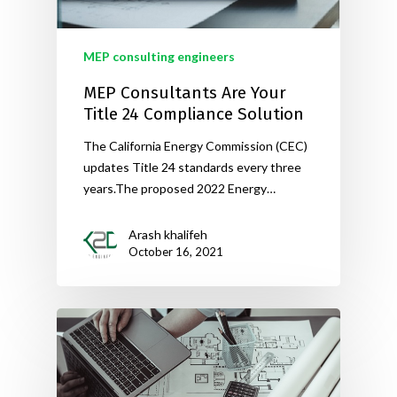
MEP consulting engineers
MEP Consultants Are Your
Title 24 Compliance Solution
The California Energy Commission (CEC)
updates Title 24 standards every three
years.The proposed 2022 Energy…
Arash khalifeh
October 16, 2021