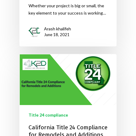
Whether your project is big or small, the
key element to your success is working…
Arash khalifeh
June 18, 2021
Title 24 compliance
California Title 24 Compliance
for Remodels and Additions