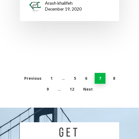
Arash khalifeh
December 19, 2020
Previous
1
…
5
6
7
8
9
…
12
Next
GET