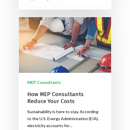
MEP Consultants
How MEP Consultants
Reduce Your Costs
Sustainability is here to stay. According
to the U.S. Energy Administration (EIA),
electricity accounts for…