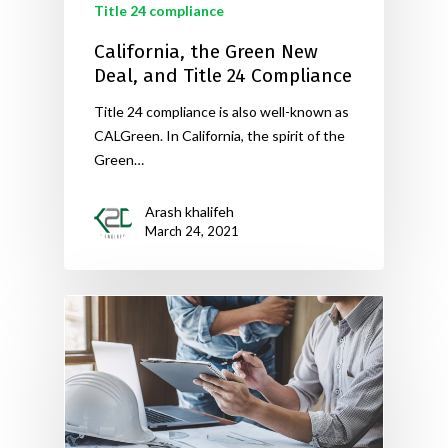
Title 24 compliance
California, the Green New
Deal, and Title 24 Compliance
Title 24 compliance is also well-known as
CALGreen. In California, the spirit of the
Green…
Arash khalifeh
March 24, 2021