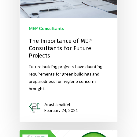
MEP Consultants
The Importance of MEP
Consultants for Future
Projects
Future building projects have daunting
requirements for green buildings and
preparedness for hygiene concerns
brought…
Arash khalifeh
February 24, 2021