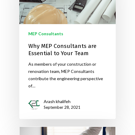
MEP Consultants
Why MEP Consultants are
Essential to Your Team
As members of your construction or
renovation team, MEP Consultants
contribute the engineering perspective
of…
Arash khalifeh
September 28, 2021